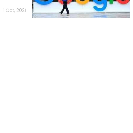
1 Oct, 2021