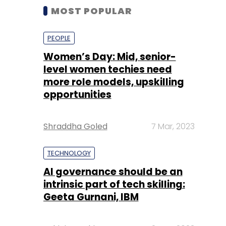
MOST POPULAR
PEOPLE
Women’s Day: Mid, senior-
level women techies need
more role models, upskilling
opportunities
Shraddha Goled
7 Mar, 2023
TECHNOLOGY
AI governance should be an
intrinsic part of tech skilling:
Geeta Gurnani, IBM