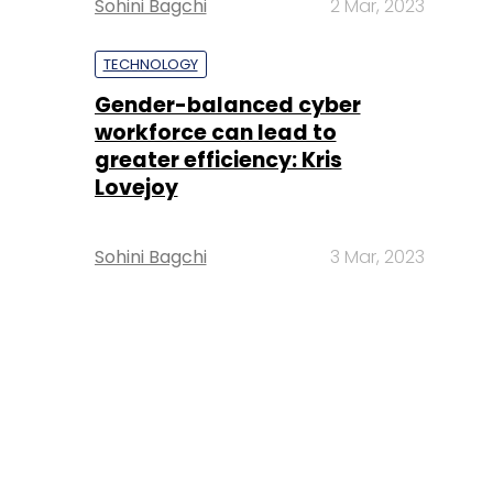
Sohini Bagchi
2 Mar, 2023
TECHNOLOGY
Gender-balanced cyber
workforce can lead to
greater efficiency: Kris
Lovejoy
Sohini Bagchi
3 Mar, 2023