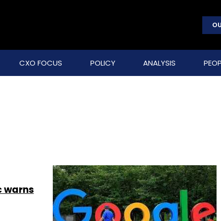
OU
CXO FOCUS
POLICY
ANALYSIS
PEOP
c warns