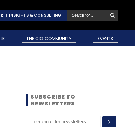
R IT INSIGHTS & CONSULTING
LE
THE CIO COMMUNITY
EVENTS
SUBSCRIBE TO
NEWSLETTERS