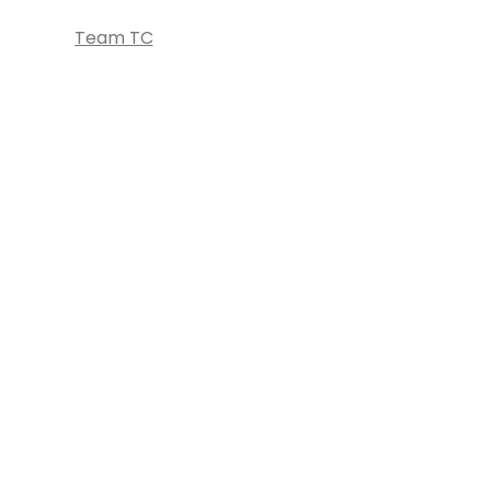
Team TC