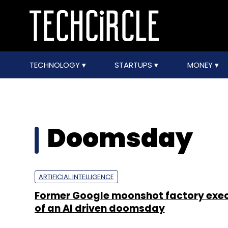
TECHNOLOGY
STARTUPS
MONEY
Doomsday
ARTIFICIAL INTELLIGENCE
Former Google moonshot factory exe
of an AI driven doomsday