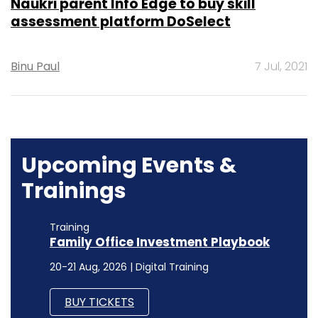
Naukri parent Info Edge to buy skill
assessment platform DoSelect
Binu Paul
7 Jul, 2021
Upcoming Events &
Trainings
Training
Family Office Investment Playbook
20-21 Aug, 2026 | Digital Training
BUY TICKETS