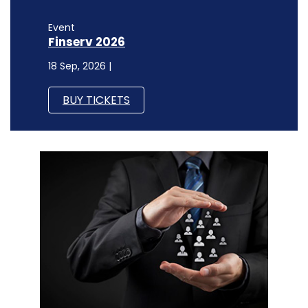
Event
Finserv 2026
18 Sep, 2026 |
BUY TICKETS