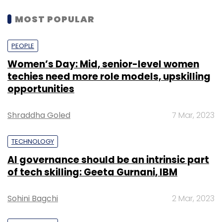
MOST POPULAR
PEOPLE
Women’s Day: Mid, senior-level women
techies need more role models, upskilling
opportunities
Shraddha Goled
7 Mar, 2023
TECHNOLOGY
AI governance should be an intrinsic part
of tech skilling: Geeta Gurnani, IBM
Sohini Bagchi
2 Mar, 2023