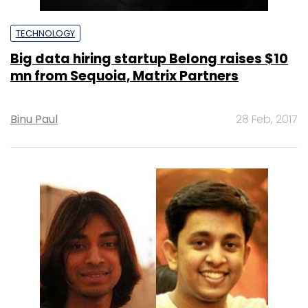
TECHNOLOGY
Big data hiring startup Belong raises $10
mn from Sequoia, Matrix Partners
Binu Paul
28 Feb, 2017