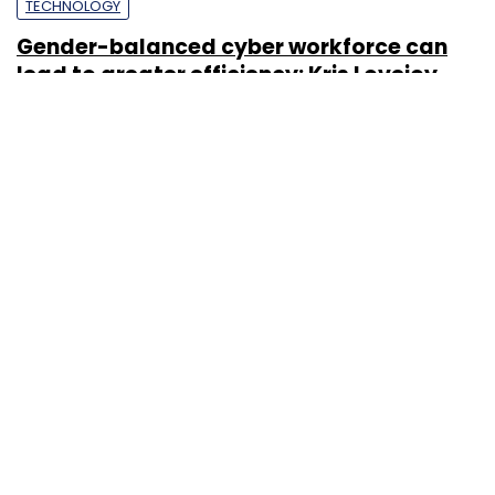
TECHNOLOGY
Gender-balanced cyber workforce can
lead to greater efficiency: Kris Lovejoy
Sohini Bagchi
3 Mar, 2023
About Us
Careers
Advertisement
Contact Us