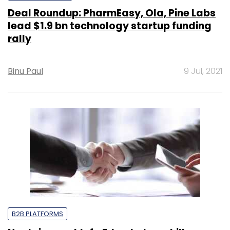
Deal Roundup: PharmEasy, Ola, Pine Labs
lead $1.9 bn technology startup funding
rally
Binu Paul
9 Jul, 2021
B2B PLATFORMS