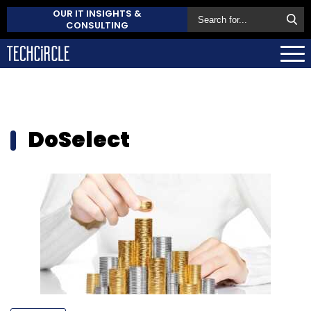
OUR IT INSIGHTS &
CONSULTING
DoSelect