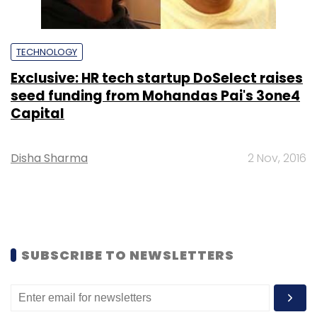
TECHNOLOGY
Exclusive: HR tech startup DoSelect raises
seed funding from Mohandas Pai's 3one4
Capital
Disha Sharma
2 Nov, 2016
SUBSCRIBE TO NEWSLETTERS