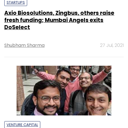
STARTUPS
Axio Biosolutions, Zingbus, others raise
fresh funding; Mumbai Angels exits
DoSelect
Shubham Sharma
27 Jul, 2021
VENTURE CAPITAL