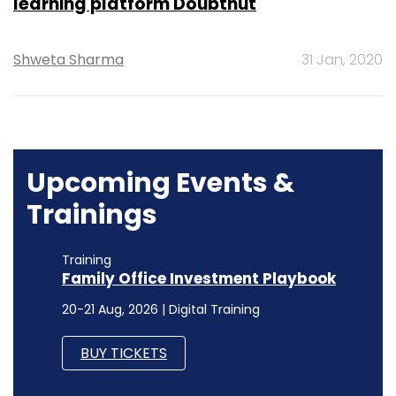
learning platform Doubtnut
Shweta Sharma
31 Jan, 2020
Upcoming Events &
Trainings
Training
Family Office Investment Playbook
20-21 Aug, 2026 | Digital Training
BUY TICKETS