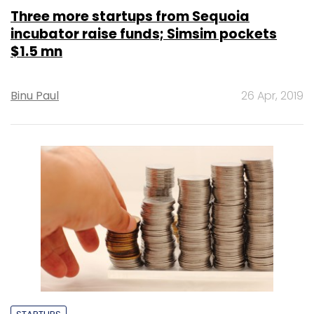
Three more startups from Sequoia
incubator raise funds; Simsim pockets
$1.5 mn
Binu Paul
26 Apr, 2019