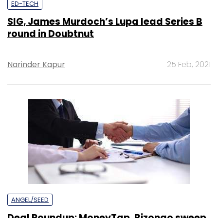
ED-TECH
SIG, James Murdoch’s Lupa lead Series B
round in Doubtnut
Narinder Kapur
25 Feb, 2021
ANGEL/SEED
Deal Roundup: MoneyTap, Bizongo sweep