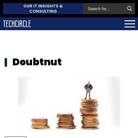
OUR IT INSIGHTS &
CONSULTING
Doubtnut