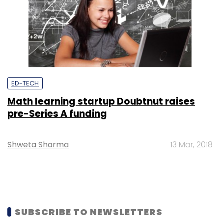
ED-TECH
Math learning startup Doubtnut raises
pre-Series A funding
Shweta Sharma
13 Mar, 2018
SUBSCRIBE TO NEWSLETTERS