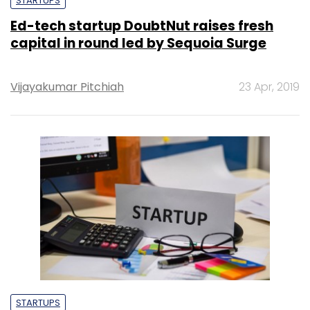
STARTUPS
Ed-tech startup DoubtNut raises fresh
capital in round led by Sequoia Surge
Vijayakumar Pitchiah
23 Apr, 2019
STARTUPS