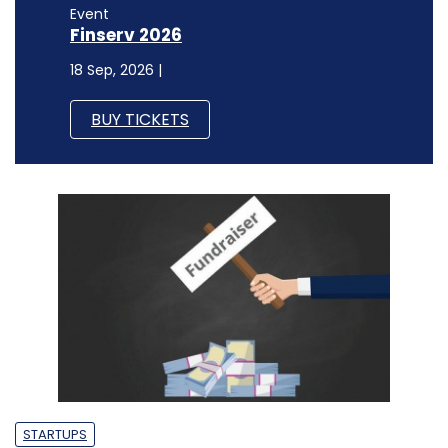
Event
Finserv 2026
18 Sep, 2026 |
BUY TICKETS
STARTUPS