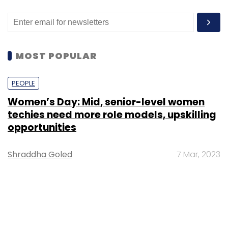
MOST POPULAR
PEOPLE
Women’s Day: Mid, senior-level women
techies need more role models, upskilling
opportunities
Shraddha Goled
7 Mar, 2023
TECHNOLOGY
AI governance should be an intrinsic part
of tech skilling: Geeta Gurnani, IBM