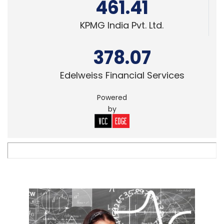
461.41
KPMG India Pvt. Ltd.
378.07
Edelweiss Financial Services
Powered
by