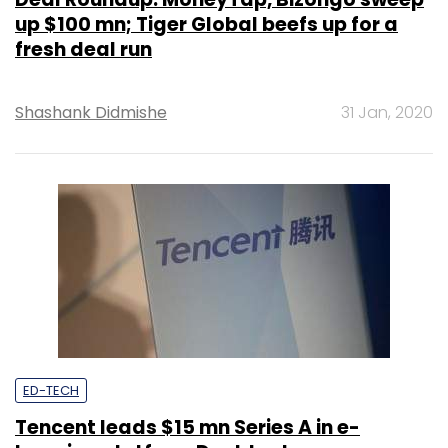
up $100 mn; Tiger Global beefs up for a
fresh deal run
Shashank Didmishe
31 Jan, 2020
ED-TECH
Tencent leads $15 mn Series A in e-