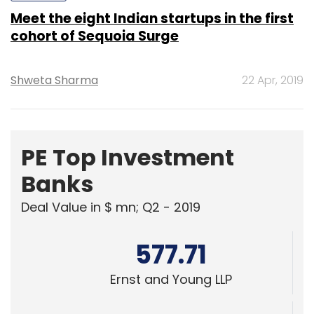
Meet the eight Indian startups in the first
cohort of Sequoia Surge
Shweta Sharma
22 Apr, 2019
PE Top Investment
Banks
Deal Value in $ mn; Q2 - 2019
577.71
Ernst and Young LLP