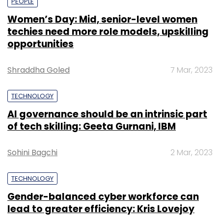
PEOPLE
Women’s Day: Mid, senior-level women
techies need more role models, upskilling
opportunities
Shraddha Goled
7 Mar, 2023
TECHNOLOGY
AI governance should be an intrinsic part
of tech skilling: Geeta Gurnani, IBM
Sohini Bagchi
2 Mar, 2023
TECHNOLOGY
Gender-balanced cyber workforce can
lead to greater efficiency: Kris Lovejoy