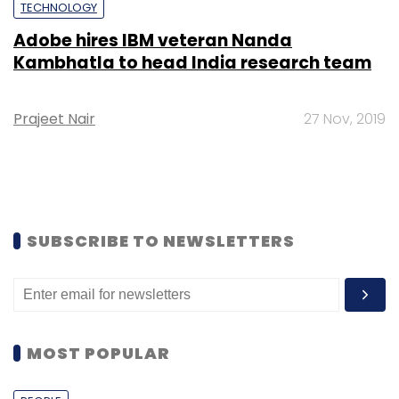
TECHNOLOGY
Adobe hires IBM veteran Nanda
Kambhatla to head India research team
Prajeet Nair
27 Nov, 2019
SUBSCRIBE TO NEWSLETTERS
MOST POPULAR