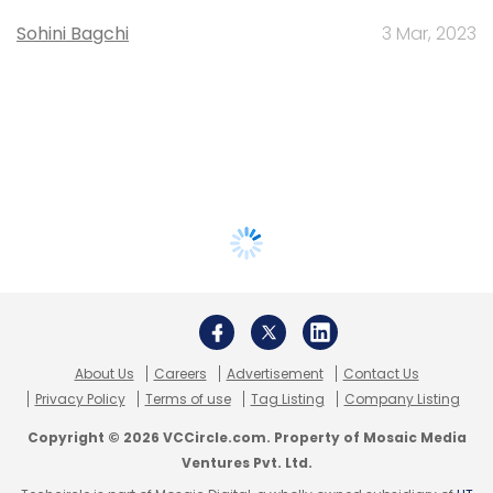
Sohini Bagchi
3 Mar, 2023
About Us
Careers
Advertisement
Contact Us
Privacy Policy
Terms of use
Tag Listing
Company Listing
Copyright © 2026 VCCircle.com. Property of Mosaic Media
Ventures Pvt. Ltd.