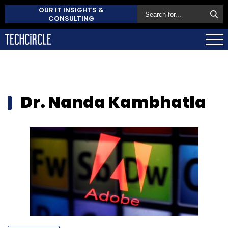
OUR IT INSIGHTS &
CONSULTING
Dr. Nanda Kambhatla