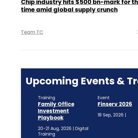
Chip industry hits $500 bn-mark for the
time amid global supply crunch
Team TC
Upcoming Events & Tr
Training
Event
Family Office
Finserv 2026
Investment
18 Sep, 2026 |
Playbook
20-21 Aug, 2026 | Digital
Training