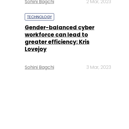
Sohini Bagchi
2 Mar, 2023
TECHNOLOGY
Gender-balanced cyber
workforce can lead to
greater efficiency: Kris
Lovejoy
Sohini Bagchi
3 Mar, 2023