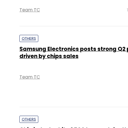
Team TC
OTHERS
Samsung Electronics posts strong Q2 p
driven by chips sales
Team TC
OTHERS