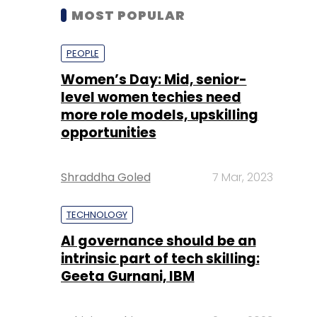
MOST POPULAR
PEOPLE
Women’s Day: Mid, senior-
level women techies need
more role models, upskilling
opportunities
Shraddha Goled
7 Mar, 2023
TECHNOLOGY
AI governance should be an
intrinsic part of tech skilling:
Geeta Gurnani, IBM