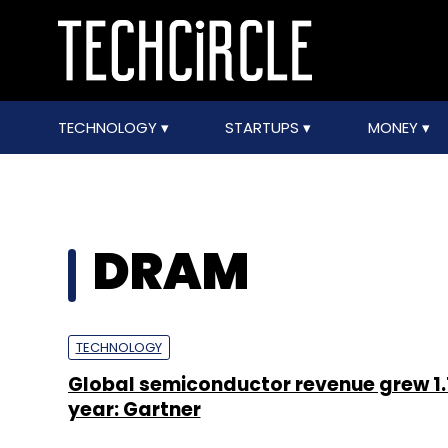
TECHNOLOGY
STARTUPS
MONEY
DRAM
TECHNOLOGY
Global semiconductor revenue grew 1.
year: Gartner