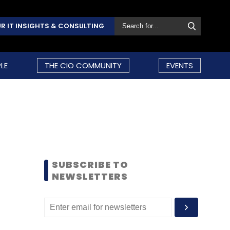
R IT INSIGHTS & CONSULTING
LE
THE CIO COMMUNITY
EVENTS
SUBSCRIBE TO
NEWSLETTERS