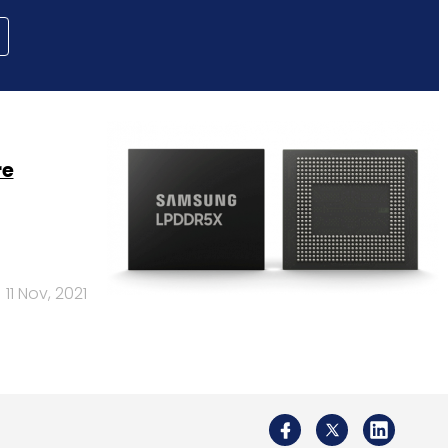
re
11 Nov, 2021