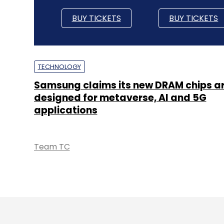
BUY TICKETS
BUY TICKETS
TECHNOLOGY
Samsung claims its new DRAM chips a
designed for metaverse, AI and 5G
applications
Team TC