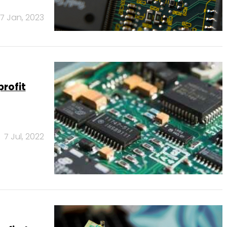
17 Jan, 2023
rofit
7 Jul, 2022