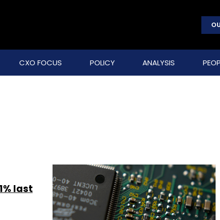
OU
CXO FOCUS
POLICY
ANALYSIS
PEOP
1% last