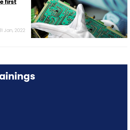
 first
31 Jan, 2022
ainings