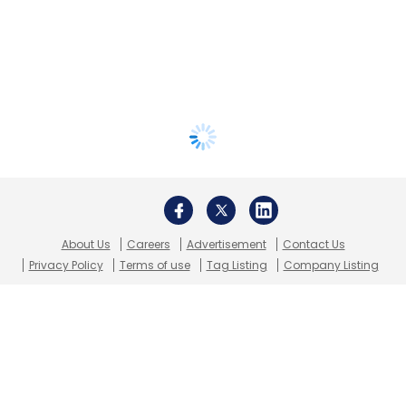
About Us
Careers
Advertisement
Contact Us
Privacy Policy
Terms of use
Tag Listing
Company Listing
Copyright © 2026 VCCircle.com. Property of Mosaic Media
Ventures Pvt. Ltd.
Techcircle is part of Mosaic Digital, a wholly owned subsidiary of
HT
Media Limited
. For inquiries, please email us at
info@vccircle.com
.