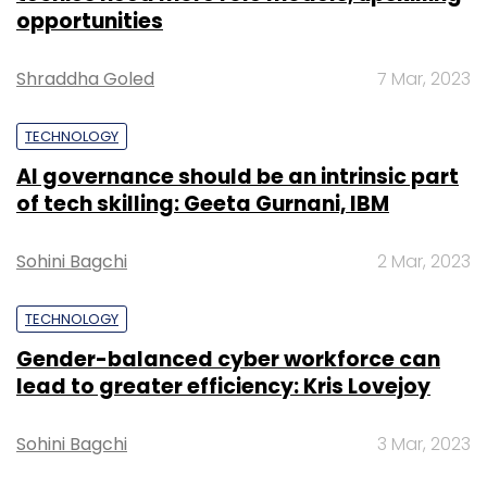
opportunities
Shraddha Goled
7 Mar, 2023
TECHNOLOGY
AI governance should be an intrinsic part
of tech skilling: Geeta Gurnani, IBM
Sohini Bagchi
2 Mar, 2023
TECHNOLOGY
Gender-balanced cyber workforce can
lead to greater efficiency: Kris Lovejoy
Sohini Bagchi
3 Mar, 2023