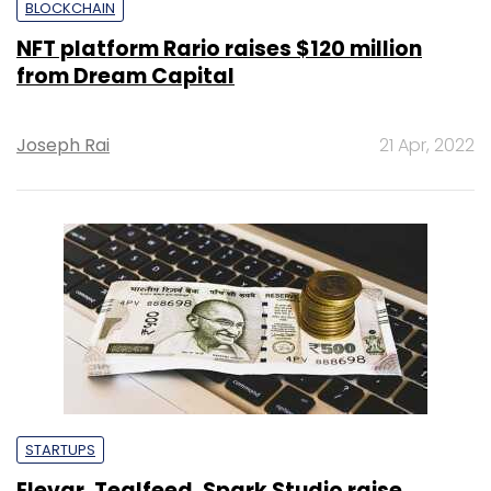
BLOCKCHAIN
NFT platform Rario raises $120 million
from Dream Capital
Joseph Rai
21 Apr, 2022
STARTUPS
Elevar, Tealfeed, Spark Studio raise