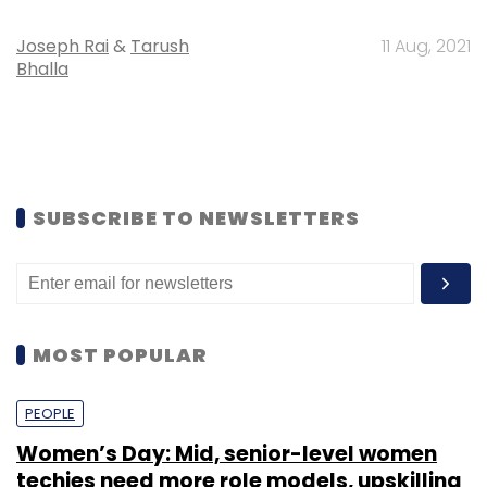
Joseph Rai
&
Tarush
11 Aug, 2021
Bhalla
SUBSCRIBE TO NEWSLETTERS
MOST POPULAR
PEOPLE
Women’s Day: Mid, senior-level women
techies need more role models, upskilling