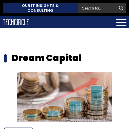
OUR IT INSIGHTS &
CONSULTING
Dream Capital