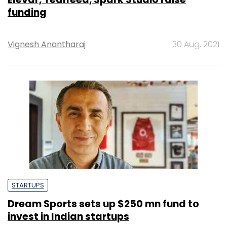
funding
Vignesh Anantharaj
30 Aug, 2021
STARTUPS
Dream Sports sets up $250 mn fund to
invest in Indian startups