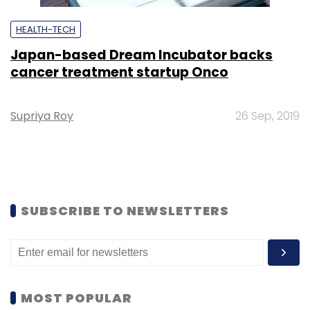
HEALTH-TECH
Japan-based Dream Incubator backs
cancer treatment startup Onco
Supriya Roy
26 Sep, 2019
SUBSCRIBE TO NEWSLETTERS
MOST POPULAR