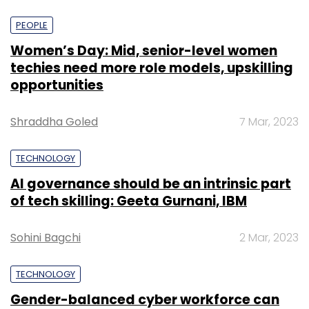
PEOPLE
Women’s Day: Mid, senior-level women
techies need more role models, upskilling
opportunities
Shraddha Goled
7 Mar, 2023
TECHNOLOGY
AI governance should be an intrinsic part
of tech skilling: Geeta Gurnani, IBM
Sohini Bagchi
2 Mar, 2023
TECHNOLOGY
Gender-balanced cyber workforce can