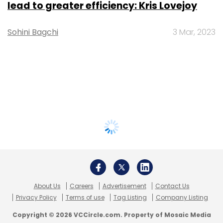
lead to greater efficiency: Kris Lovejoy
Sohini Bagchi
3 Mar, 2023
About Us
Careers
Advertisement
Contact Us
Privacy Policy
Terms of use
Tag Listing
Company Listing
Copyright © 2026 VCCircle.com. Property of Mosaic Media