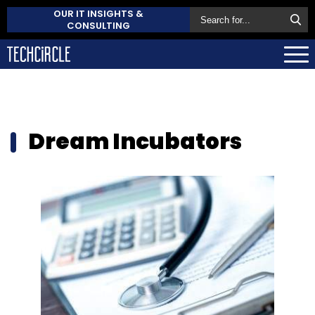
OUR IT INSIGHTS &
CONSULTING
Dream Incubators