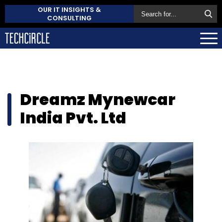
OUR IT INSIGHTS &
CONSULTING
Dreamz Mynewcar
India Pvt. Ltd