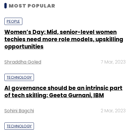
MOST POPULAR
PEOPLE
Women’s Day: Mid, senior-level women
techies need more role models, upskilling
opportunities
Shraddha Goled
7 Mar, 2023
TECHNOLOGY
AI governance should be an intrinsic part
of tech skilling: Geeta Gurnani, IBM
Sohini Bagchi
2 Mar, 2023
TECHNOLOGY