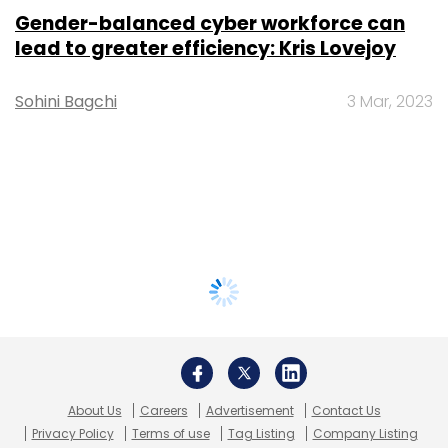
Gender-balanced cyber workforce can
lead to greater efficiency: Kris Lovejoy
Sohini Bagchi
3 Mar, 2023
About Us
Careers
Advertisement
Contact Us
Privacy Policy
Terms of use
Tag Listing
Company Listing