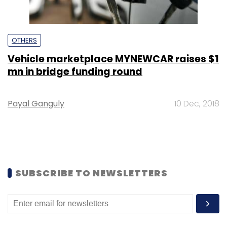
OTHERS
Vehicle marketplace MYNEWCAR raises $1
mn in bridge funding round
Payal Ganguly
10 Dec, 2018
SUBSCRIBE TO NEWSLETTERS