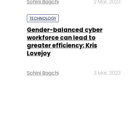
Sohini Bagchi
2 Mar, 2023
TECHNOLOGY
Gender-balanced cyber
workforce can lead to
greater efficiency: Kris
Lovejoy
Sohini Bagchi
3 Mar, 2023