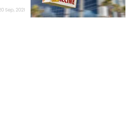
20 Sep, 2021