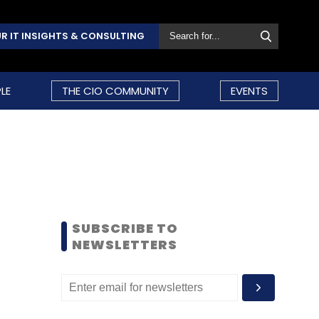
R IT INSIGHTS & CONSULTING
LE
THE CIO COMMUNITY
EVENTS
SUBSCRIBE TO
NEWSLETTERS