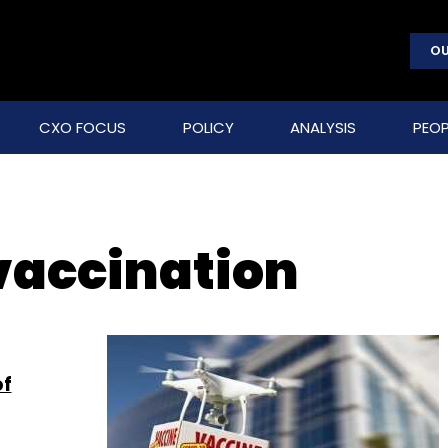
OU
CXO FOCUS
POLICY
ANALYSIS
PEOP
vaccination
of