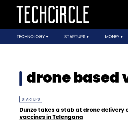
TECHNOLOGY
STARTUPS
MONEY
drone based 
STARTUPS
Dunzo takes a stab at drone delivery 
vaccines in Telengana