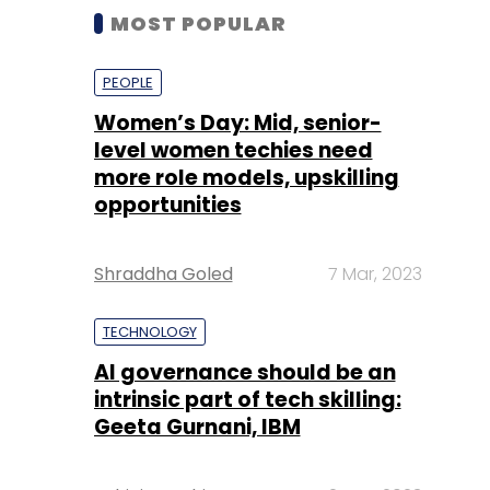
MOST POPULAR
PEOPLE
Women’s Day: Mid, senior-
level women techies need
more role models, upskilling
opportunities
Shraddha Goled
7 Mar, 2023
TECHNOLOGY
AI governance should be an
intrinsic part of tech skilling:
Geeta Gurnani, IBM