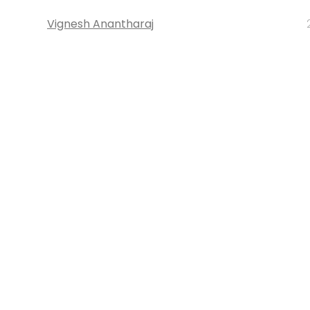
Vignesh Anantharaj