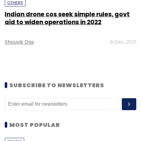
OTHERS
Indian drone cos seek simple rules, govt
aid to widen operations in 2022
Shouvik Das
9 Dec, 2021
SUBSCRIBE TO NEWSLETTERS
MOST POPULAR