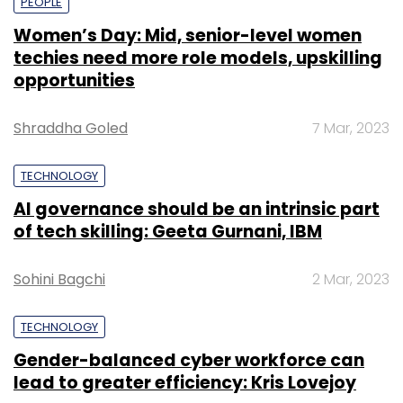
PEOPLE
Women’s Day: Mid, senior-level women
techies need more role models, upskilling
opportunities
Shraddha Goled
7 Mar, 2023
TECHNOLOGY
AI governance should be an intrinsic part
of tech skilling: Geeta Gurnani, IBM
Sohini Bagchi
2 Mar, 2023
TECHNOLOGY
Gender-balanced cyber workforce can
lead to greater efficiency: Kris Lovejoy