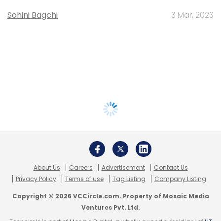
Sohini Bagchi
3 Mar, 2023
About Us
Careers
Advertisement
Contact Us
Privacy Policy
Terms of use
Tag Listing
Company Listing
Copyright © 2026 VCCircle.com. Property of Mosaic Media
Ventures Pvt. Ltd.