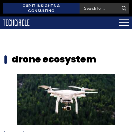
OUR IT INSIGHTS &
CONSULTING
drone ecosystem