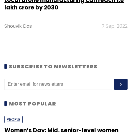
Local drone manufacturing can reach ₹1.8
lakh crore by 2030
Shouvik Das
7 Sep, 2022
SUBSCRIBE TO NEWSLETTERS
MOST POPULAR
PEOPLE
Women’s Day: Mid, senior-level women