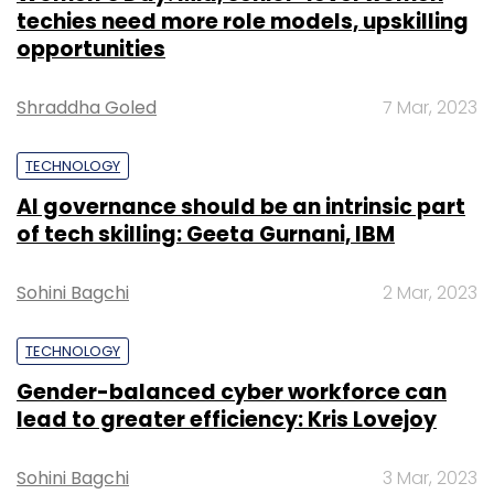
techies need more role models, upskilling
opportunities
Shraddha Goled
7 Mar, 2023
TECHNOLOGY
AI governance should be an intrinsic part
of tech skilling: Geeta Gurnani, IBM
Sohini Bagchi
2 Mar, 2023
TECHNOLOGY
Gender-balanced cyber workforce can
lead to greater efficiency: Kris Lovejoy
Sohini Bagchi
3 Mar, 2023