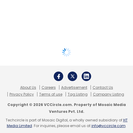
About Us
Careers
Advertisement
Contact Us
Privacy Policy
Terms of use
Tag Listing
Company Listing
Copyright © 2026 VCCircle.com. Property of Mosaic Media
Ventures Pvt. Ltd.
Techcircle is part of Mosaic Digital, a wholly owned subsidiary of
HT
Media Limited
. For inquiries, please email us at
info@vccircle.com
.