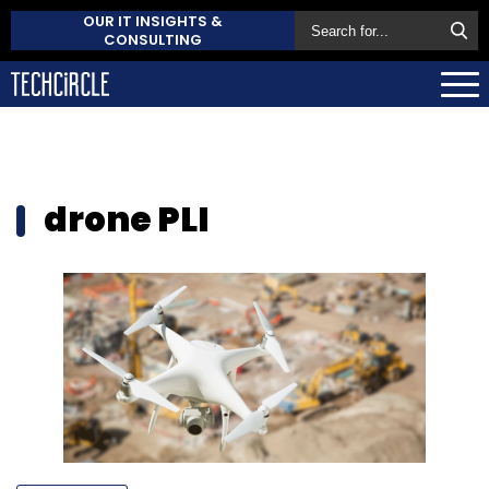
OUR IT INSIGHTS &
CONSULTING
drone PLI