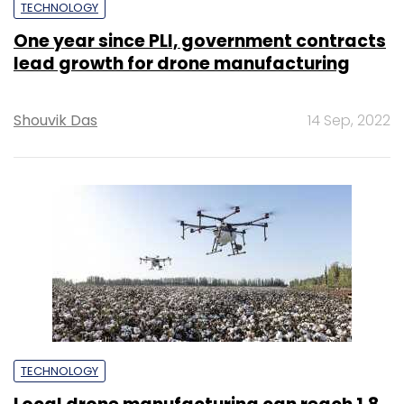
TECHNOLOGY
One year since PLI, government contracts
lead growth for drone manufacturing
Shouvik Das
14 Sep, 2022
TECHNOLOGY