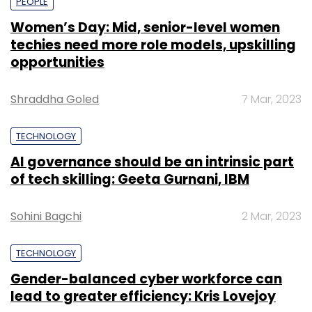
PEOPLE
Women’s Day: Mid, senior-level women
techies need more role models, upskilling
opportunities
Shraddha Goled
7 Mar, 2023
TECHNOLOGY
AI governance should be an intrinsic part
of tech skilling: Geeta Gurnani, IBM
Sohini Bagchi
2 Mar, 2023
TECHNOLOGY
Gender-balanced cyber workforce can
lead to greater efficiency: Kris Lovejoy