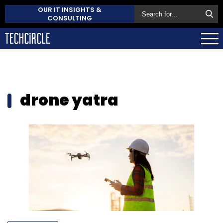
OUR IT INSIGHTS &
CONSULTING
drone yatra