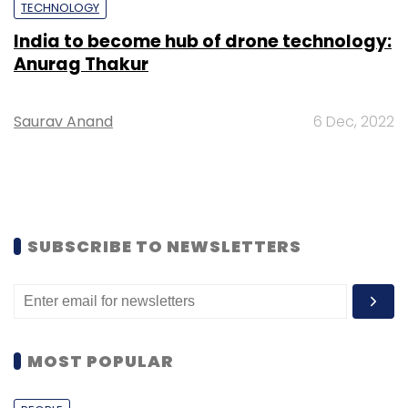
TECHNOLOGY
India to become hub of drone technology:
Anurag Thakur
Saurav Anand
6 Dec, 2022
SUBSCRIBE TO NEWSLETTERS
MOST POPULAR