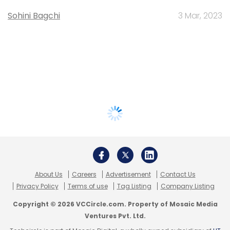
Sohini Bagchi
3 Mar, 2023
About Us
Careers
Advertisement
Contact Us
Privacy Policy
Terms of use
Tag Listing
Company Listing
Copyright © 2026 VCCircle.com. Property of Mosaic Media
Ventures Pvt. Ltd.