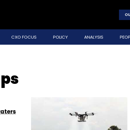
OU
CXO FOCUS
POLICY
ANALYSIS
PEOP
ups
waters