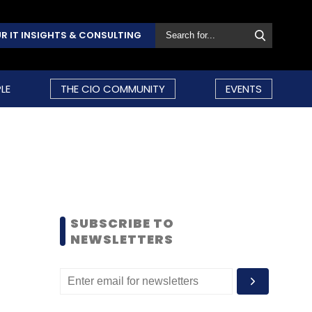
R IT INSIGHTS & CONSULTING
LE
THE CIO COMMUNITY
EVENTS
SUBSCRIBE TO
NEWSLETTERS