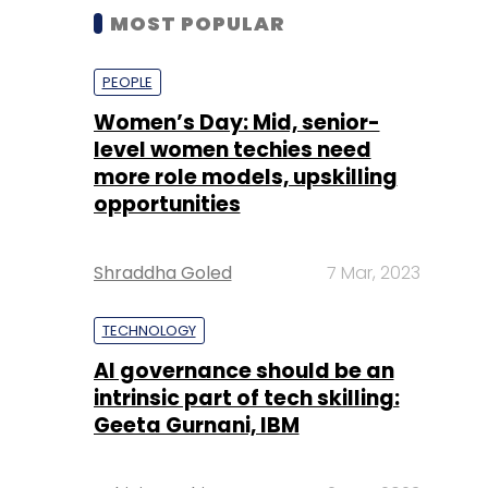
MOST POPULAR
PEOPLE
Women’s Day: Mid, senior-
level women techies need
more role models, upskilling
opportunities
Shraddha Goled
7 Mar, 2023
TECHNOLOGY
AI governance should be an
intrinsic part of tech skilling:
Geeta Gurnani, IBM