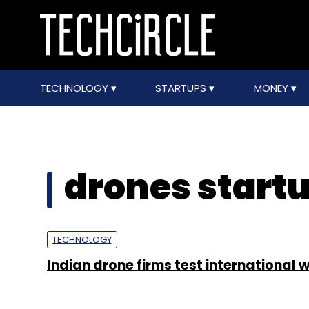
TECHNOLOGY
STARTUPS
MONEY
drones start
TECHNOLOGY
Indian drone firms test international 