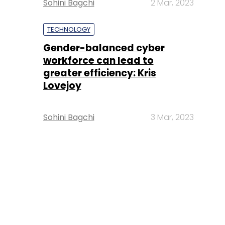
Sohini Bagchi
2 Mar, 2023
TECHNOLOGY
Gender-balanced cyber
workforce can lead to
greater efficiency: Kris
Lovejoy
Sohini Bagchi
3 Mar, 2023