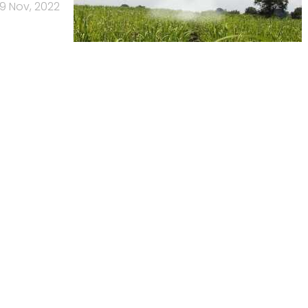
9 Nov, 2022