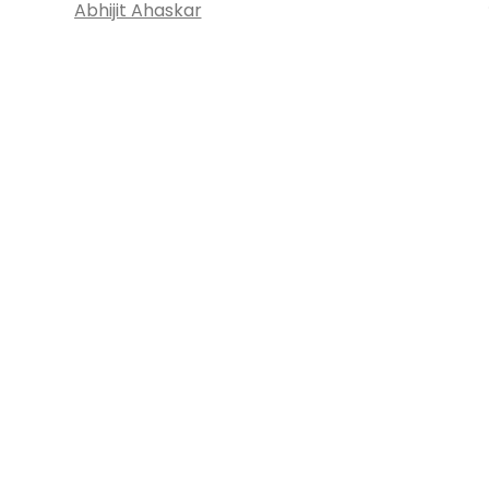
Abhijit Ahaskar