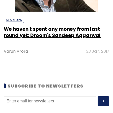
STARTUPS
We haven't spent any money from last
round yet: Droom's Sandeep Aggarwal
Varun Arora
23 Jan, 2017
SUBSCRIBE TO NEWSLETTERS