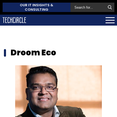
OUR IT INSIGHTS &
CONSULTING
Droom Eco