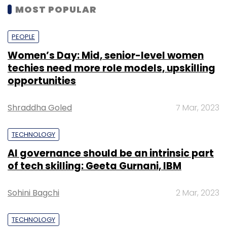
MOST POPULAR
PEOPLE
Women’s Day: Mid, senior-level women
techies need more role models, upskilling
opportunities
Shraddha Goled
7 Mar, 2023
TECHNOLOGY
AI governance should be an intrinsic part
of tech skilling: Geeta Gurnani, IBM
Sohini Bagchi
2 Mar, 2023
TECHNOLOGY