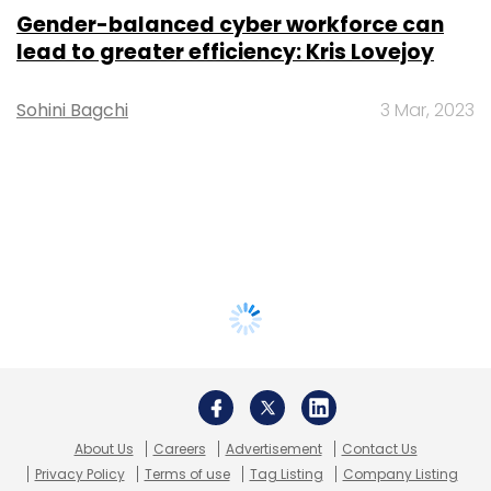
Gender-balanced cyber workforce can
lead to greater efficiency: Kris Lovejoy
Sohini Bagchi
3 Mar, 2023
About Us
Careers
Advertisement
Contact Us
Privacy Policy
Terms of use
Tag Listing
Company Listing