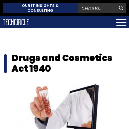
OUR IT INSIGHTS &
CONSULTING
Drugs and Cosmetics
Act 1940