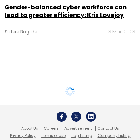
Gender-balanced cyber workforce can
lead to greater efficiency: Kris Lovejoy
Sohini Bagchi
3 Mar, 2023
About Us
Careers
Advertisement
Contact Us
Privacy Policy
Terms of use
Tag Listing
Company Listing