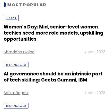
MOST POPULAR
PEOPLE
Women’s Day: Mid, senior-level women
techies need more role models, upskilling
opportunities
Shraddha Goled
7 Mar, 2023
TECHNOLOGY
AI governance should be an intrinsic part
of tech skilling: Geeta Gurnani, IBM
Sohini Bagchi
2 Mar, 2023
TECHNOLOGY