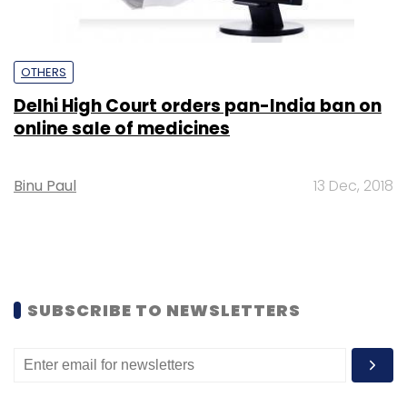
OTHERS
Delhi High Court orders pan-India ban on
online sale of medicines
Binu Paul
13 Dec, 2018
SUBSCRIBE TO NEWSLETTERS