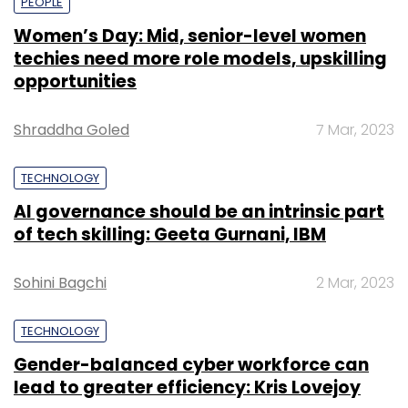
PEOPLE
Women’s Day: Mid, senior-level women
techies need more role models, upskilling
opportunities
Shraddha Goled
7 Mar, 2023
TECHNOLOGY
AI governance should be an intrinsic part
of tech skilling: Geeta Gurnani, IBM
Sohini Bagchi
2 Mar, 2023
TECHNOLOGY
Gender-balanced cyber workforce can
lead to greater efficiency: Kris Lovejoy