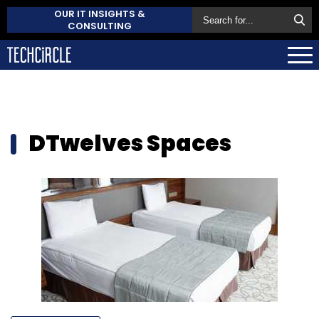
OUR IT INSIGHTS &
CONSULTING
DTwelves Spaces