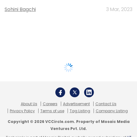
Sohini Bagchi
3 Mar, 2023
About Us
Careers
Advertisement
Contact Us
Privacy Policy
Terms of use
Tag Listing
Company Listing
Copyright © 2026 VCCircle.com. Property of Mosaic Media
Ventures Pvt. Ltd.