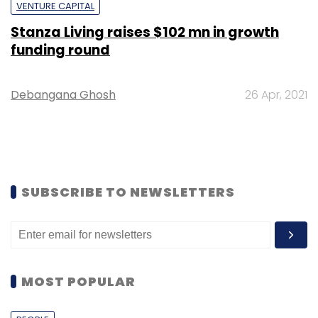
VENTURE CAPITAL
Stanza Living raises $102 mn in growth
funding round
Debangana Ghosh
26 Apr, 2021
SUBSCRIBE TO NEWSLETTERS
MOST POPULAR