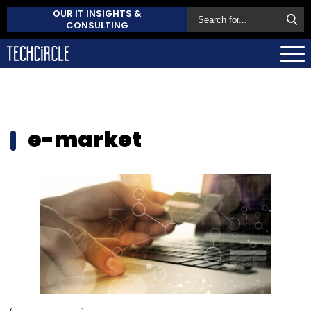
OUR IT INSIGHTS &
CONSULTING
e-market