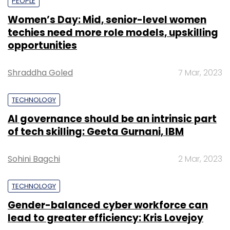
PEOPLE
Women’s Day: Mid, senior-level women
techies need more role models, upskilling
opportunities
Shraddha Goled
7 Mar, 2023
TECHNOLOGY
AI governance should be an intrinsic part
of tech skilling: Geeta Gurnani, IBM
Sohini Bagchi
2 Mar, 2023
TECHNOLOGY
Gender-balanced cyber workforce can
lead to greater efficiency: Kris Lovejoy