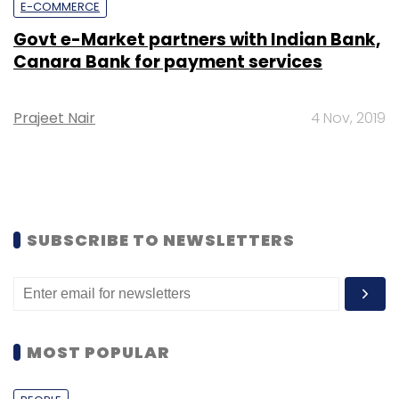
E-COMMERCE
Govt e-Market partners with Indian Bank,
Canara Bank for payment services
Prajeet Nair
4 Nov, 2019
SUBSCRIBE TO NEWSLETTERS
MOST POPULAR