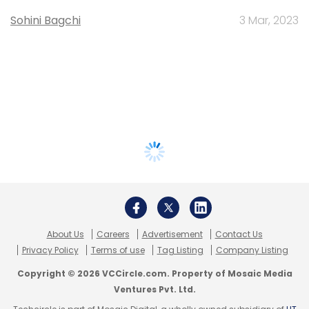
Sohini Bagchi
3 Mar, 2023
About Us
Careers
Advertisement
Contact Us
Privacy Policy
Terms of use
Tag Listing
Company Listing
Copyright © 2026 VCCircle.com. Property of Mosaic Media
Ventures Pvt. Ltd.