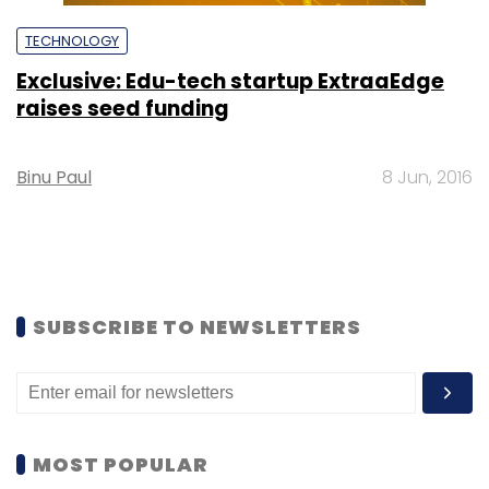
TECHNOLOGY
Exclusive: Edu-tech startup ExtraaEdge
raises seed funding
Binu Paul
8 Jun, 2016
SUBSCRIBE TO NEWSLETTERS
MOST POPULAR