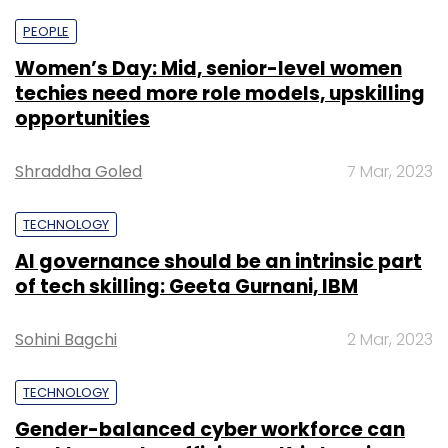
PEOPLE
Women’s Day: Mid, senior-level women
techies need more role models, upskilling
opportunities
Shraddha Goled
7 Mar, 2023
TECHNOLOGY
AI governance should be an intrinsic part
of tech skilling: Geeta Gurnani, IBM
Sohini Bagchi
2 Mar, 2023
TECHNOLOGY
Gender-balanced cyber workforce can