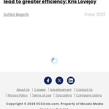
lead to greater efficiency: Kris Lovejoy
Sohini Bagchi
3 Mar, 2023
About Us
Careers
Advertisement
Contact Us
Privacy Policy
Terms of use
Tag Listing
Company Listing
Copyright © 2026 VCCircle.com. Property of Mosaic Media