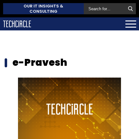
OUR IT INSIGHTS &
CONSULTING
e-Pravesh