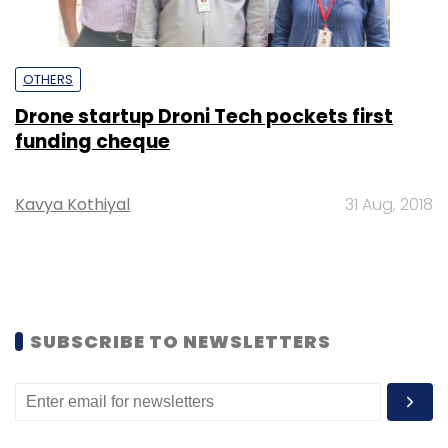
OTHERS
Drone startup Droni Tech pockets first
funding cheque
Kavya Kothiyal
31 Aug, 2018
SUBSCRIBE TO NEWSLETTERS