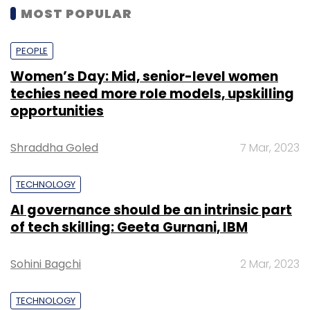
MOST POPULAR
PEOPLE
Women’s Day: Mid, senior-level women
techies need more role models, upskilling
opportunities
Shraddha Goled
7 Mar, 2023
TECHNOLOGY
AI governance should be an intrinsic part
of tech skilling: Geeta Gurnani, IBM
Sohini Bagchi
2 Mar, 2023
TECHNOLOGY