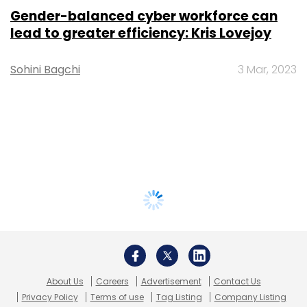
Gender-balanced cyber workforce can
lead to greater efficiency: Kris Lovejoy
Sohini Bagchi
3 Mar, 2023
About Us
Careers
Advertisement
Contact Us
Privacy Policy
Terms of use
Tag Listing
Company Listing