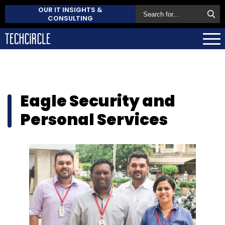
OUR IT INSIGHTS &
CONSULTING
Eagle Security and
Personal Services