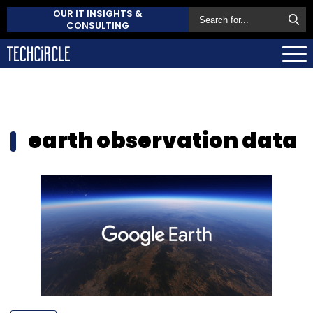
OUR IT INSIGHTS &
CONSULTING
earth observation data