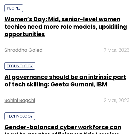
PEOPLE
Women’s Day: Mid, senior-level women
techies need more role models, upskilling
opportunities
Shraddha Goled
7 Mar, 2023
TECHNOLOGY
AI governance should be an intrinsic part
of tech skilling: Geeta Gurnani, IBM
Sohini Bagchi
2 Mar, 2023
TECHNOLOGY
Gender-balanced cyber workforce can