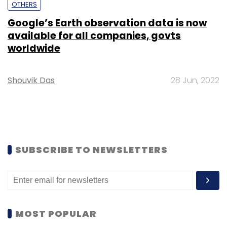
OTHERS
Google’s Earth observation data is now
available for all companies, govts
worldwide
Shouvik Das
28 Jun, 2022
SUBSCRIBE TO NEWSLETTERS
MOST POPULAR