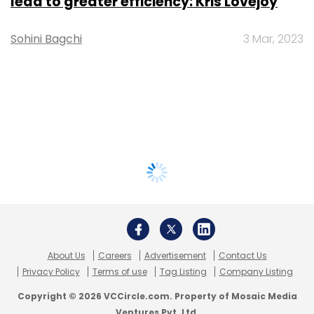
lead to greater efficiency: Kris Lovejoy
Sohini Bagchi
3 Mar, 2023
About Us
Careers
Advertisement
Contact Us
Privacy Policy
Terms of use
Tag Listing
Company Listing
Copyright © 2026 VCCircle.com. Property of Mosaic Media
Ventures Pvt. Ltd.