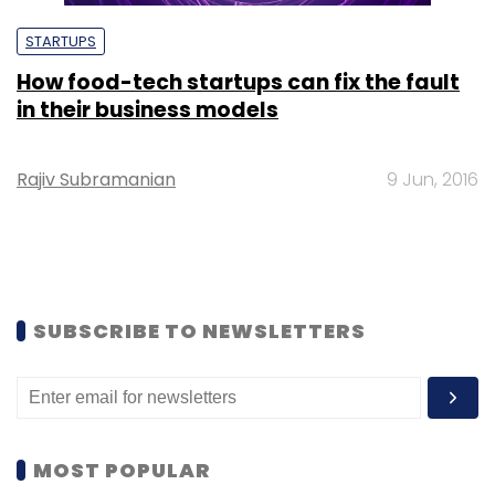
STARTUPS
How food-tech startups can fix the fault
in their business models
Rajiv Subramanian
9 Jun, 2016
SUBSCRIBE TO NEWSLETTERS
MOST POPULAR