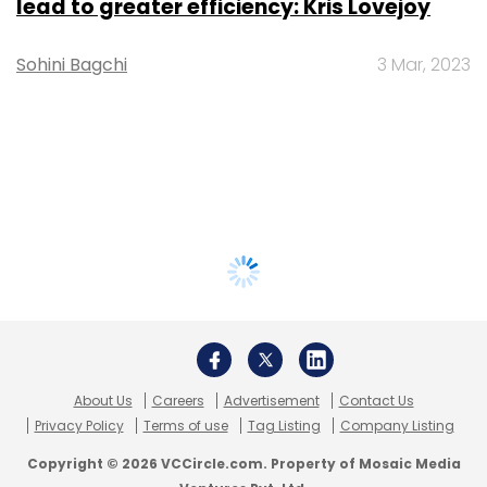
lead to greater efficiency: Kris Lovejoy
Sohini Bagchi
3 Mar, 2023
About Us
Careers
Advertisement
Contact Us
Privacy Policy
Terms of use
Tag Listing
Company Listing
Copyright © 2026 VCCircle.com. Property of Mosaic Media