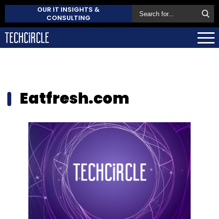
OUR IT INSIGHTS &
CONSULTING
Eatfresh.com