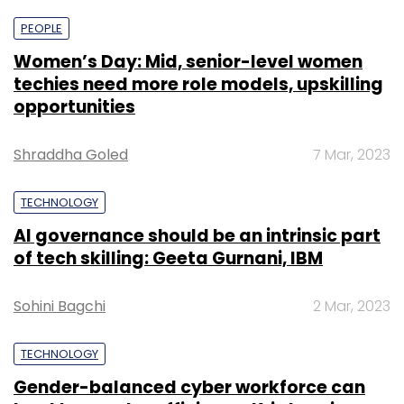
PEOPLE
Women’s Day: Mid, senior-level women
techies need more role models, upskilling
opportunities
Shraddha Goled
7 Mar, 2023
TECHNOLOGY
AI governance should be an intrinsic part
of tech skilling: Geeta Gurnani, IBM
Sohini Bagchi
2 Mar, 2023
TECHNOLOGY
Gender-balanced cyber workforce can