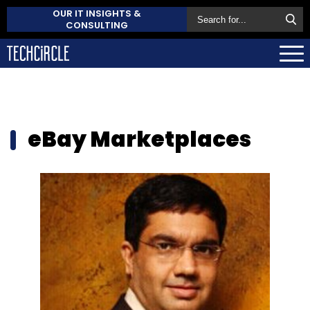
OUR IT INSIGHTS &
CONSULTING
eBay Marketplaces