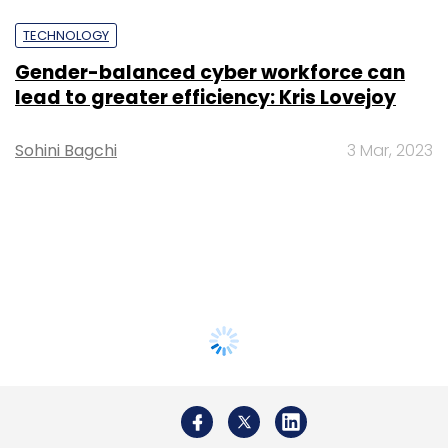
TECHNOLOGY
Gender-balanced cyber workforce can
lead to greater efficiency: Kris Lovejoy
Sohini Bagchi
3 Mar, 2023