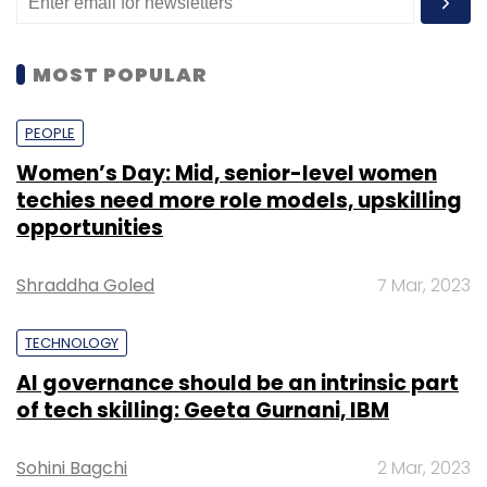
MOST POPULAR
PEOPLE
Women’s Day: Mid, senior-level women
techies need more role models, upskilling
opportunities
Shraddha Goled
7 Mar, 2023
TECHNOLOGY
AI governance should be an intrinsic part
of tech skilling: Geeta Gurnani, IBM
Sohini Bagchi
2 Mar, 2023