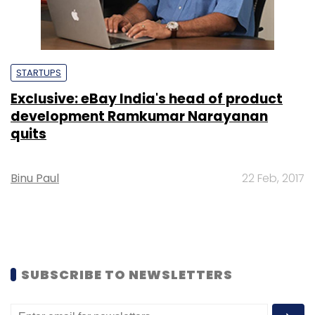
STARTUPS
Exclusive: eBay India's head of product
development Ramkumar Narayanan
quits
Binu Paul
22 Feb, 2017
SUBSCRIBE TO NEWSLETTERS