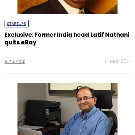
STARTUPS
Exclusive: Former India head Latif Nathani
quits eBay
Binu Paul
17 Mar, 2017