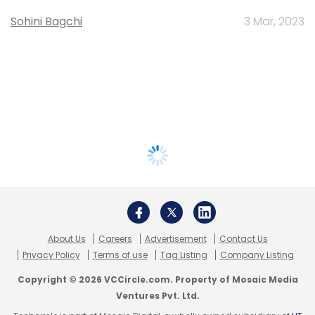
Sohini Bagchi
3 Mar, 2023
About Us
Careers
Advertisement
Contact Us
Privacy Policy
Terms of use
Tag Listing
Company Listing
Copyright © 2026 VCCircle.com. Property of Mosaic Media
Ventures Pvt. Ltd.