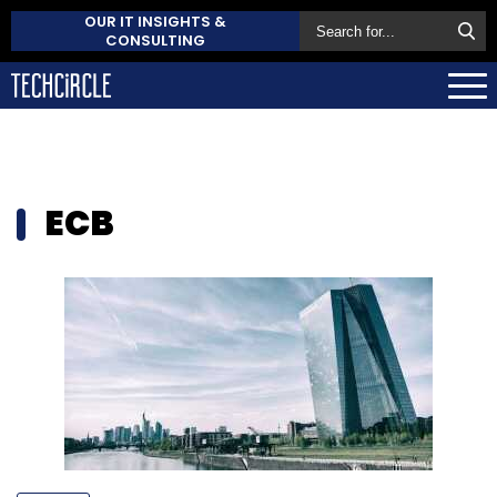
OUR IT INSIGHTS &
CONSULTING
ECB