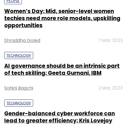
PEOPLE
Women’s Day: Mid, senior-level women
techies need more role models, upskilling
opportunities
Shraddha Goled
7 Mar, 2023
TECHNOLOGY
AI governance should be an intrinsic part
of tech skilling: Geeta Gurnani, IBM
Sohini Bagchi
2 Mar, 2023
TECHNOLOGY
Gender-balanced cyber workforce can
lead to greater efficiency: Kris Lovejoy