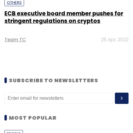
OTHERS
ECB executive board member pushes for
stringent regulations on cryptos
Team TC
26 Apr, 2022
SUBSCRIBE TO NEWSLETTERS
MOST POPULAR