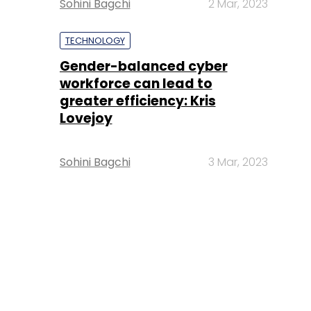
Sohini Bagchi
2 Mar, 2023
TECHNOLOGY
Gender-balanced cyber
workforce can lead to
greater efficiency: Kris
Lovejoy
Sohini Bagchi
3 Mar, 2023