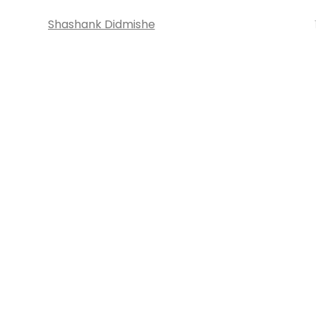
Shashank Didmishe