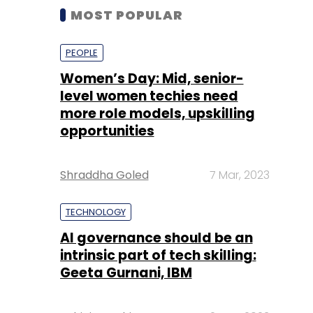
MOST POPULAR
PEOPLE
Women’s Day: Mid, senior-
level women techies need
more role models, upskilling
opportunities
Shraddha Goled
7 Mar, 2023
TECHNOLOGY
AI governance should be an
intrinsic part of tech skilling:
Geeta Gurnani, IBM