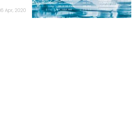
16 Apr, 2020