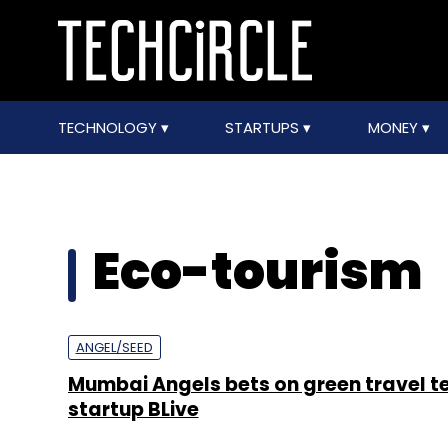
TECHNOLOGY
STARTUPS
MONEY
Eco-tourism
ANGEL/SEED
Mumbai Angels bets on green travel t
startup BLive