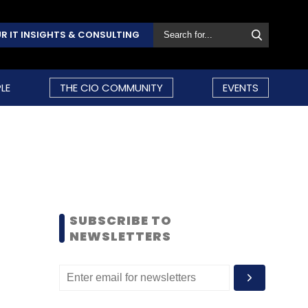
R IT INSIGHTS & CONSULTING
LE
THE CIO COMMUNITY
EVENTS
SUBSCRIBE TO
NEWSLETTERS