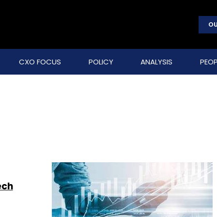
OU
CXO FOCUS
POLICY
ANALYSIS
PEOP
ech