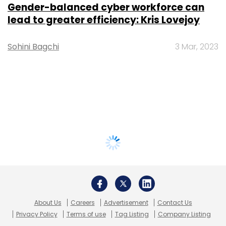
Gender-balanced cyber workforce can
lead to greater efficiency: Kris Lovejoy
Sohini Bagchi
3 Mar, 2023
About Us
Careers
Advertisement
Contact Us
Privacy Policy
Terms of use
Tag Listing
Company Listing