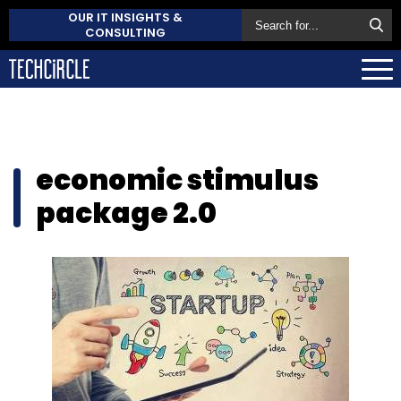
OUR IT INSIGHTS &
CONSULTING
economic stimulus
package 2.0