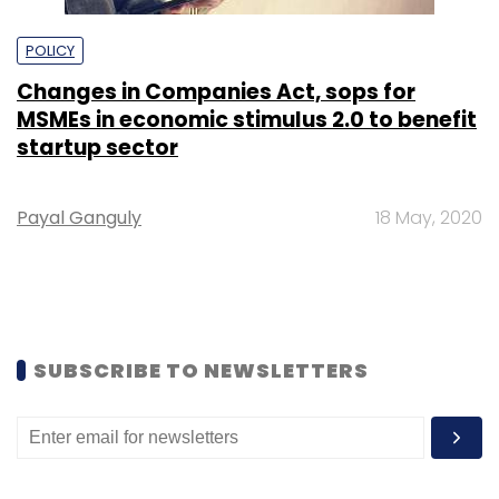
POLICY
Changes in Companies Act, sops for
MSMEs in economic stimulus 2.0 to benefit
startup sector
Payal Ganguly
18 May, 2020
SUBSCRIBE TO NEWSLETTERS