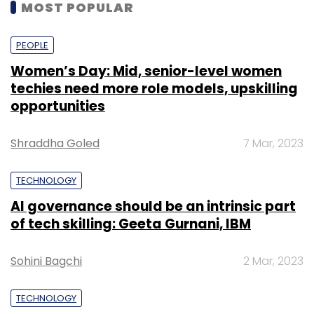
MOST POPULAR
PEOPLE
Women’s Day: Mid, senior-level women
techies need more role models, upskilling
opportunities
Shraddha Goled
7 Mar, 2023
TECHNOLOGY
AI governance should be an intrinsic part
of tech skilling: Geeta Gurnani, IBM
Sohini Bagchi
2 Mar, 2023
TECHNOLOGY