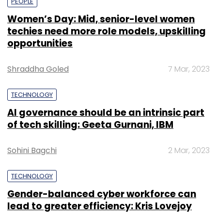
PEOPLE
Women’s Day: Mid, senior-level women
techies need more role models, upskilling
opportunities
Shraddha Goled
7 Mar, 2023
TECHNOLOGY
AI governance should be an intrinsic part
of tech skilling: Geeta Gurnani, IBM
Sohini Bagchi
2 Mar, 2023
TECHNOLOGY
Gender-balanced cyber workforce can
lead to greater efficiency: Kris Lovejoy