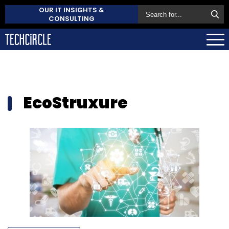
OUR IT INSIGHTS &
CONSULTING
EcoStruxure