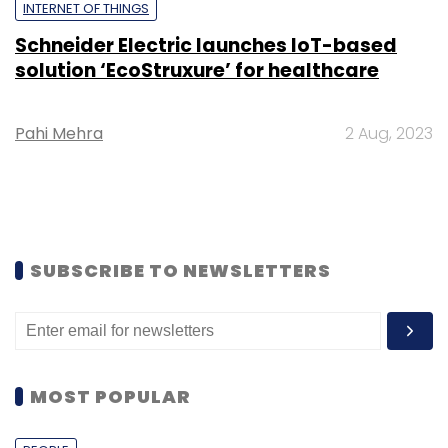
INTERNET OF THINGS
Schneider Electric launches IoT-based
solution ‘EcoStruxure’ for healthcare
Pahi Mehra
2 Aug, 2023
SUBSCRIBE TO NEWSLETTERS
MOST POPULAR