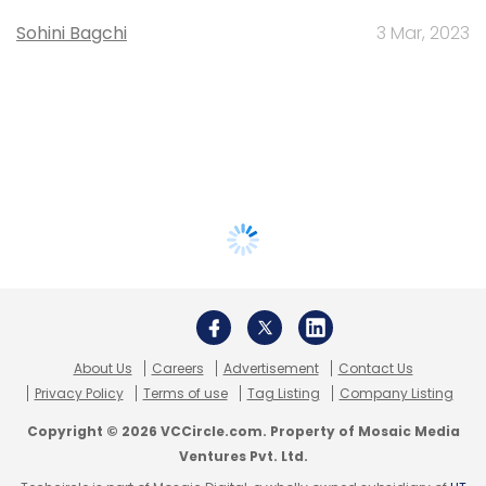
Sohini Bagchi
3 Mar, 2023
About Us
Careers
Advertisement
Contact Us
Privacy Policy
Terms of use
Tag Listing
Company Listing
Copyright © 2026 VCCircle.com. Property of Mosaic Media
Ventures Pvt. Ltd.