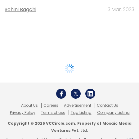
Sohini Bagchi
3 Mar, 2023
About Us
Careers
Advertisement
Contact Us
Privacy Policy
Terms of use
Tag Listing
Company Listing
Copyright © 2026 VCCircle.com. Property of Mosaic Media
Ventures Pvt. Ltd.