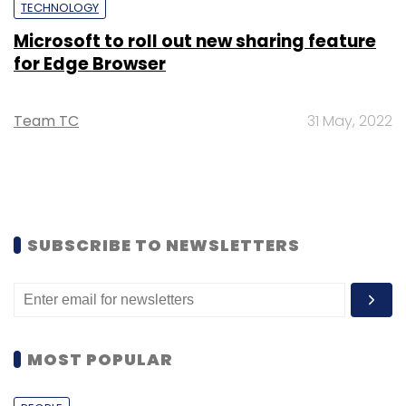
TECHNOLOGY
Microsoft to roll out new sharing feature
for Edge Browser
Team TC
31 May, 2022
SUBSCRIBE TO NEWSLETTERS
MOST POPULAR