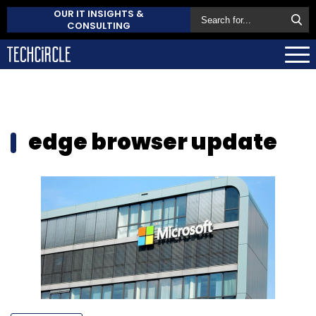
OUR IT INSIGHTS &
CONSULTING
edge browser update