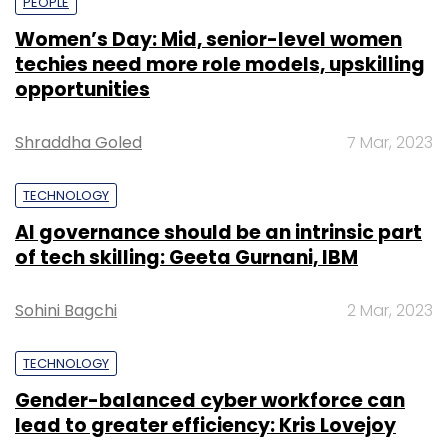
PEOPLE
Women’s Day: Mid, senior-level women
techies need more role models, upskilling
opportunities
Shraddha Goled
7 Mar, 2023
TECHNOLOGY
AI governance should be an intrinsic part
of tech skilling: Geeta Gurnani, IBM
Sohini Bagchi
2 Mar, 2023
TECHNOLOGY
Gender-balanced cyber workforce can
lead to greater efficiency: Kris Lovejoy