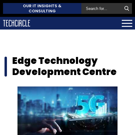
OUR IT INSIGHTS &
CONSULTING
Edge Technology
Development Centre