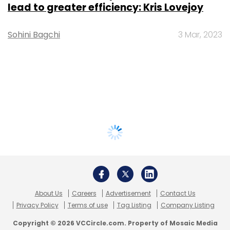
lead to greater efficiency: Kris Lovejoy
Sohini Bagchi
3 Mar, 2023
About Us
Careers
Advertisement
Contact Us
Privacy Policy
Terms of use
Tag Listing
Company Listing
Copyright © 2026 VCCircle.com. Property of Mosaic Media