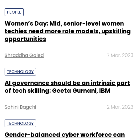
PEOPLE
Women’s Day: Mid, senior-level women
techies need more role models, upskilling
opportunities
Shraddha Goled
7 Mar, 2023
TECHNOLOGY
AI governance should be an intrinsic part
of tech skilling: Geeta Gurnani, IBM
Sohini Bagchi
2 Mar, 2023
TECHNOLOGY
Gender-balanced cyber workforce can