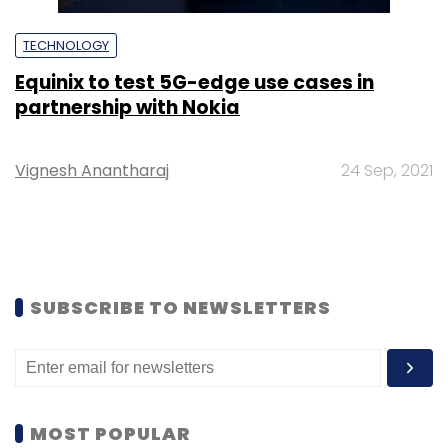
TECHNOLOGY
Equinix to test 5G-edge use cases in
partnership with Nokia
Vignesh Anantharaj
24 Sep, 2021
SUBSCRIBE TO NEWSLETTERS
MOST POPULAR