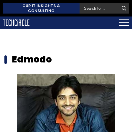
OUR IT INSIGHTS &
CONSULTING
Edmodo