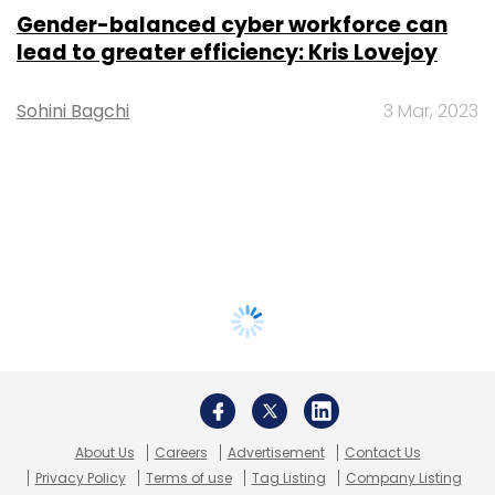
Gender-balanced cyber workforce can
lead to greater efficiency: Kris Lovejoy
Sohini Bagchi
3 Mar, 2023
About Us
Careers
Advertisement
Contact Us
Privacy Policy
Terms of use
Tag Listing
Company Listing