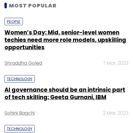
MOST POPULAR
PEOPLE
Women’s Day: Mid, senior-level women
techies need more role models, upskilling
opportunities
Shraddha Goled
7 Mar, 2023
TECHNOLOGY
AI governance should be an intrinsic part
of tech skilling: Geeta Gurnani, IBM
Sohini Bagchi
2 Mar, 2023
TECHNOLOGY