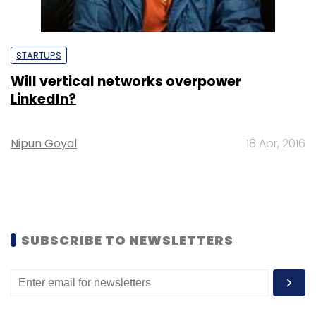
STARTUPS
Will vertical networks overpower
LinkedIn?
Nipun Goyal
18 Apr, 2016
SUBSCRIBE TO NEWSLETTERS