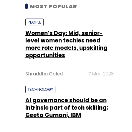
MOST POPULAR
PEOPLE
Women’s Day: Mid, senior-
level women techies need
more role models, upskilling
opportunities
Shraddha Goled
7 Mar, 2023
TECHNOLOGY
AI governance should be an
intrinsic part of tech skilling:
Geeta Gurnani, IBM