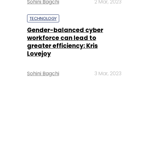
Sohini Bagchi
2 Mar, 2023
TECHNOLOGY
Gender-balanced cyber
workforce can lead to
greater efficiency: Kris
Lovejoy
Sohini Bagchi
3 Mar, 2023