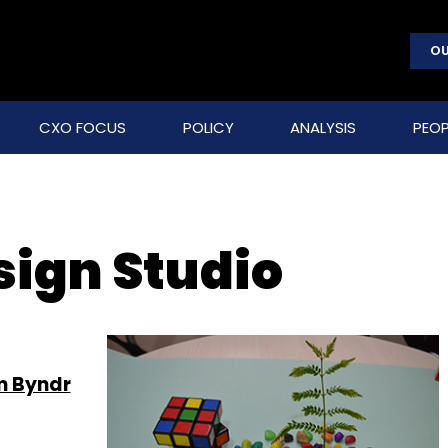
OU
CXO FOCUS
POLICY
ANALYSIS
PEOP
sign Studio
m Byndr