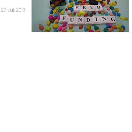
27 Jul, 2016