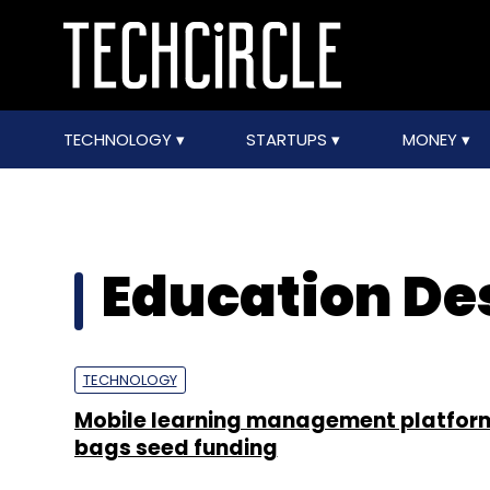
TECHNOLOGY
STARTUPS
MONEY
Education De
TECHNOLOGY
Mobile learning management platfor
bags seed funding