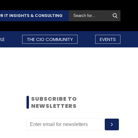
R IT INSIGHTS & CONSULTING
LE
THE CIO COMMUNITY
EVENTS
SUBSCRIBE TO
NEWSLETTERS