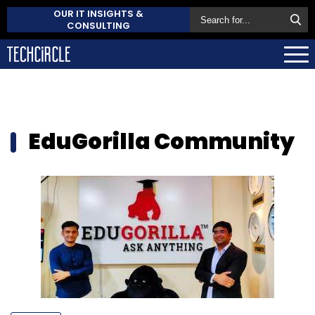
OUR IT INSIGHTS &
CONSULTING
EduGorilla Community