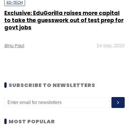
ED-TECH
Exclusive: EduGorilla raises more capital
to take the guesswork out of test prep for
govt jobs
Binu Paul
24 Sep, 2020
SUBSCRIBE TO NEWSLETTERS
MOST POPULAR