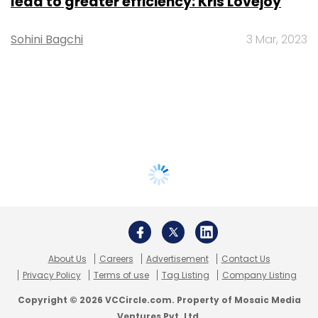
lead to greater efficiency: Kris Lovejoy
Sohini Bagchi
3 Mar, 2023
About Us
Careers
Advertisement
Contact Us
Privacy Policy
Terms of use
Tag Listing
Company Listing
Copyright © 2026 VCCircle.com. Property of Mosaic Media
Ventures Pvt. Ltd.