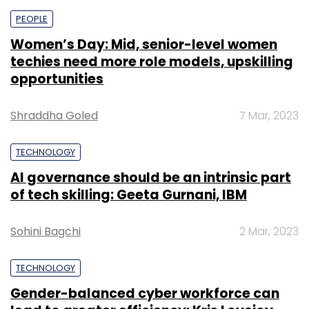
PEOPLE
Women’s Day: Mid, senior-level women
techies need more role models, upskilling
opportunities
Shraddha Goled
7 Mar, 2023
TECHNOLOGY
AI governance should be an intrinsic part
of tech skilling: Geeta Gurnani, IBM
Sohini Bagchi
2 Mar, 2023
TECHNOLOGY
Gender-balanced cyber workforce can