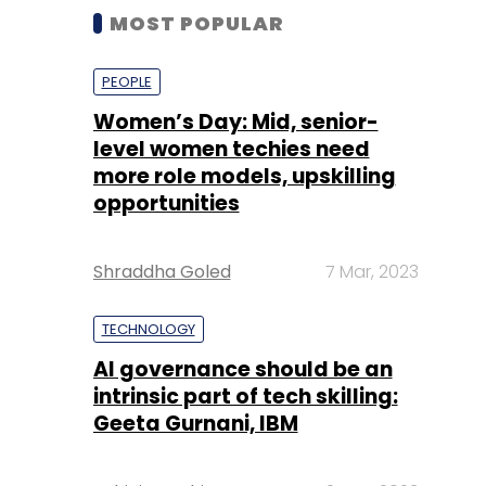
MOST POPULAR
PEOPLE
Women’s Day: Mid, senior-
level women techies need
more role models, upskilling
opportunities
Shraddha Goled
7 Mar, 2023
TECHNOLOGY
AI governance should be an
intrinsic part of tech skilling:
Geeta Gurnani, IBM