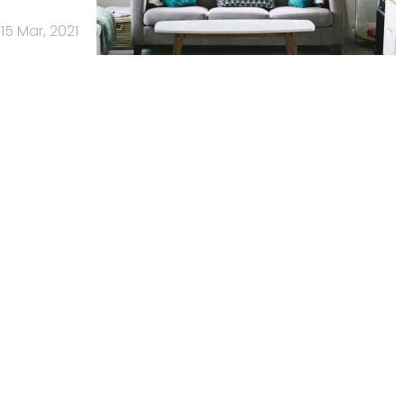
15 Mar, 2021