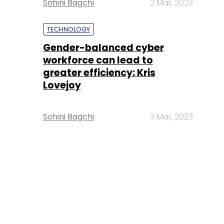
Sohini Bagchi
2 Mar, 2023
TECHNOLOGY
Gender-balanced cyber
workforce can lead to
greater efficiency: Kris
Lovejoy
Sohini Bagchi
3 Mar, 2023