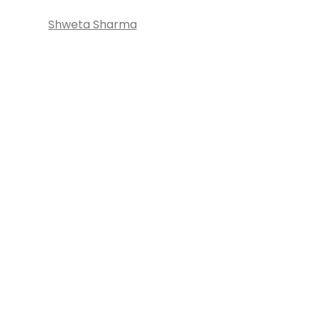
Shweta Sharma