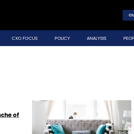
OU
CXO FOCUS
POLICY
ANALYSIS
PEOP
nche of