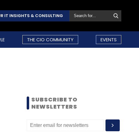
R IT INSIGHTS & CONSULTING
LE
THE CIO COMMUNITY
EVENTS
SUBSCRIBE TO
NEWSLETTERS