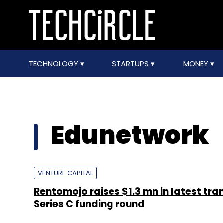
TECHNOLOGY
STARTUPS
MONEY
Edunetwork
VENTURE CAPITAL
Rentomojo raises $1.3 mn in latest tra
Series C funding round