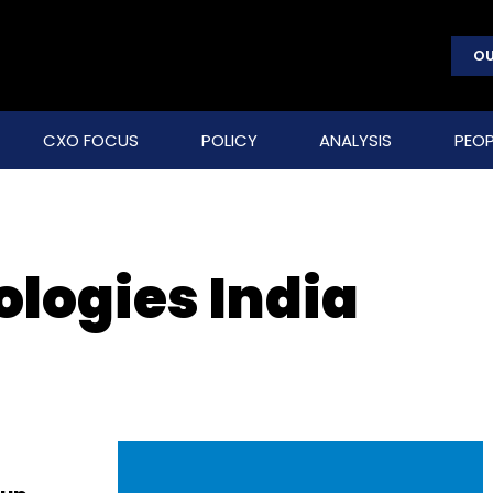
OU
CXO FOCUS
POLICY
ANALYSIS
PEOP
logies India