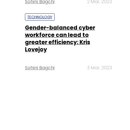
Sohini Bagchi
2 Mar, 2023
TECHNOLOGY
Gender-balanced cyber
workforce can lead to
greater efficiency: Kris
Lovejoy
Sohini Bagchi
3 Mar, 2023