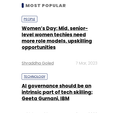
MOST POPULAR
PEOPLE
Women’s Day: Mid, senior-
level women techies need
more role models, upskilling
opportunities
Shraddha Goled
7 Mar, 2023
TECHNOLOGY
AI governance should be an
intrinsic part of tech skilling:
Geeta Gurnani, IBM