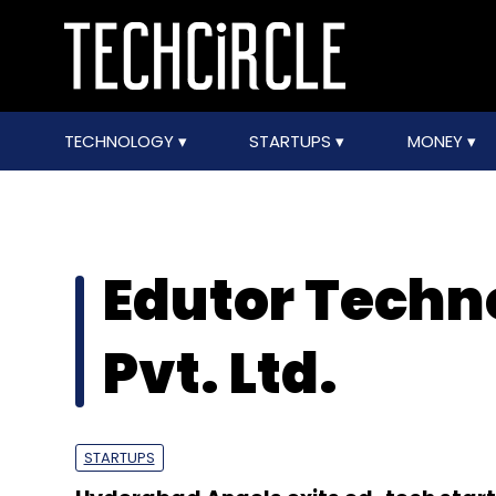
TECHNOLOGY
STARTUPS
MONEY
Edutor Techno
Pvt. Ltd.
STARTUPS