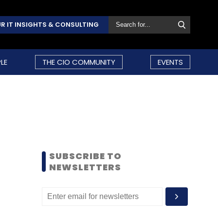
R IT INSIGHTS & CONSULTING
LE
THE CIO COMMUNITY
EVENTS
SUBSCRIBE TO
NEWSLETTERS