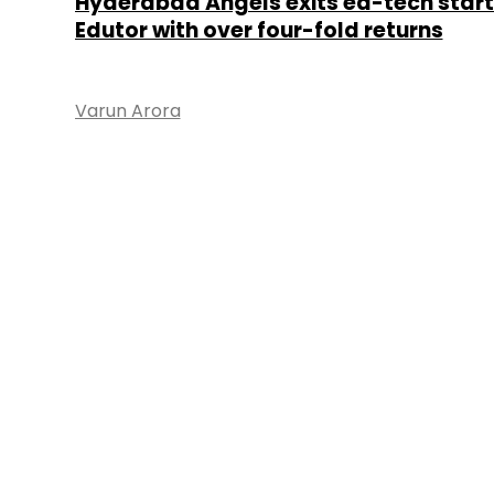
Hyderabad Angels exits ed-tech star
Edutor with over four-fold returns
Varun Arora