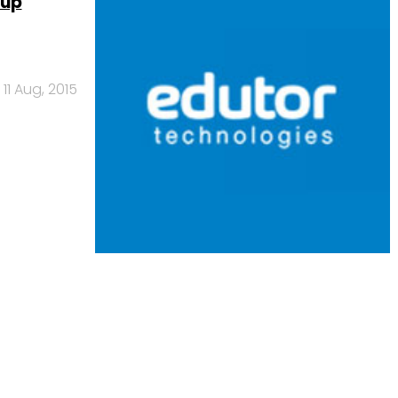
tup
11 Aug, 2015