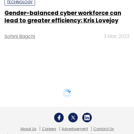
TECHNOLOGY
Gender-balanced cyber workforce can
lead to greater efficiency: Kris Lovejoy
Sohini Bagchi
3 Mar, 2023
About Us
Careers
Advertisement
Contact Us