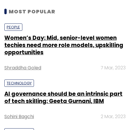
MOST POPULAR
PEOPLE
Women’s Day: Mid, senior-level women
techies need more role models, upskilling
opportunities
Shraddha Goled
7 Mar, 2023
TECHNOLOGY
AI governance should be an intrinsic part
of tech skilling: Geeta Gurnani, IBM
Sohini Bagchi
2 Mar, 2023