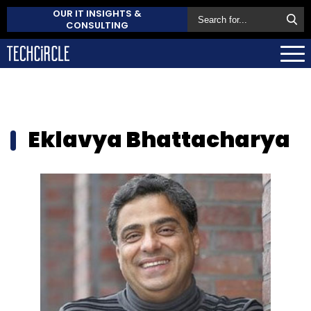
OUR IT INSIGHTS &
CONSULTING
Eklavya Bhattacharya