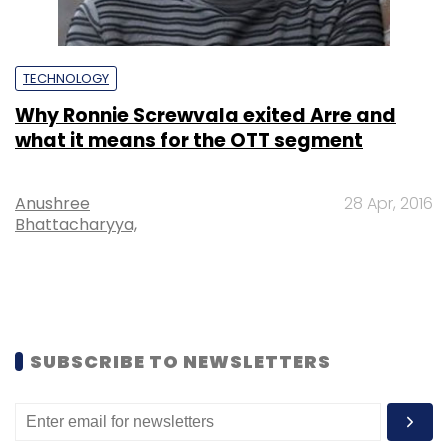
TECHNOLOGY
Why Ronnie Screwvala exited Arre and
what it means for the OTT segment
Anushree
28 Apr, 2016
Bhattacharyya,
SUBSCRIBE TO NEWSLETTERS