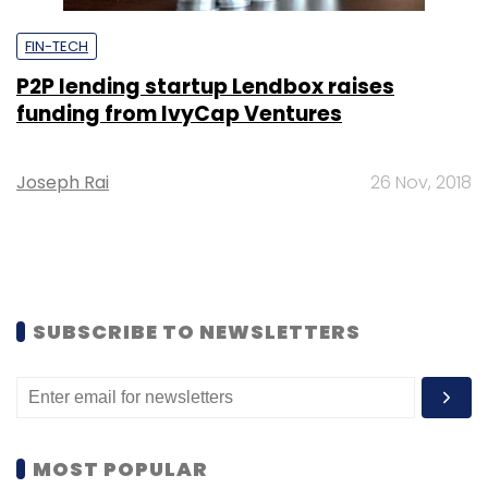
FIN-TECH
P2P lending startup Lendbox raises
funding from IvyCap Ventures
Joseph Rai
26 Nov, 2018
SUBSCRIBE TO NEWSLETTERS
MOST POPULAR