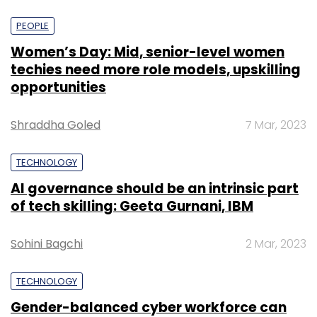
PEOPLE
Women’s Day: Mid, senior-level women
techies need more role models, upskilling
opportunities
Shraddha Goled
7 Mar, 2023
TECHNOLOGY
AI governance should be an intrinsic part
of tech skilling: Geeta Gurnani, IBM
Sohini Bagchi
2 Mar, 2023
TECHNOLOGY
Gender-balanced cyber workforce can