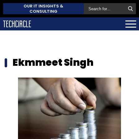
OUR IT INSIGHTS &
CONSULTING
Ekmmeet Singh