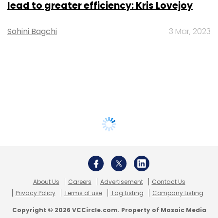
lead to greater efficiency: Kris Lovejoy
Sohini Bagchi
3 Mar, 2023
About Us
Careers
Advertisement
Contact Us
Privacy Policy
Terms of use
Tag Listing
Company Listing
Copyright © 2026 VCCircle.com. Property of Mosaic Media