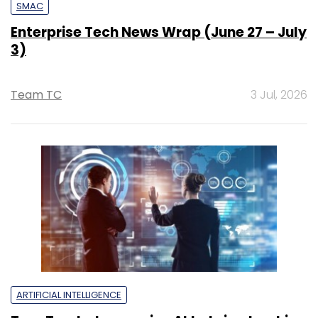
SMAC
Enterprise Tech News Wrap (June 27 – July
3)
Team TC
3 Jul, 2026
ARTIFICIAL INTELLIGENCE