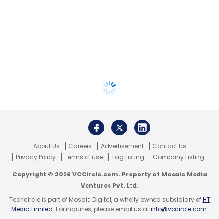
About Us
Careers
Advertisement
Contact Us
Privacy Policy
Terms of use
Tag Listing
Company Listing
Copyright © 2026 VCCircle.com. Property of Mosaic Media
Ventures Pvt. Ltd.
Techcircle is part of Mosaic Digital, a wholly owned subsidiary of
HT
Media Limited
. For inquiries, please email us at
info@vccircle.com
.