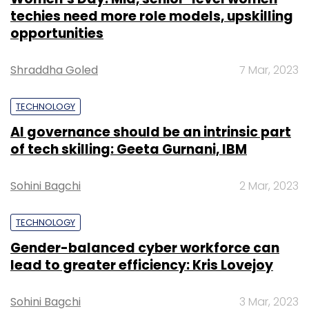
techies need more role models, upskilling
opportunities
Shraddha Goled
7 Mar, 2023
TECHNOLOGY
AI governance should be an intrinsic part
of tech skilling: Geeta Gurnani, IBM
Sohini Bagchi
2 Mar, 2023
TECHNOLOGY
Gender-balanced cyber workforce can
lead to greater efficiency: Kris Lovejoy
Sohini Bagchi
3 Mar, 2023