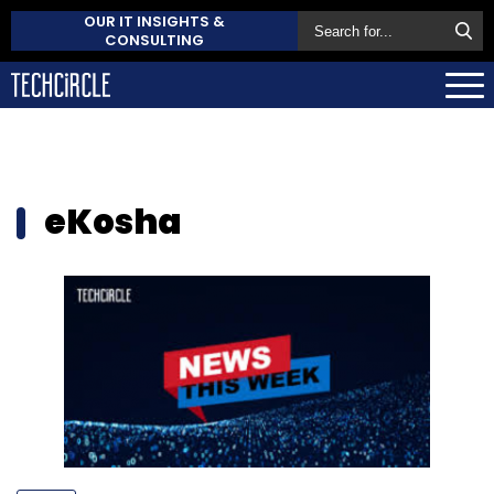
OUR IT INSIGHTS &
CONSULTING
eKosha