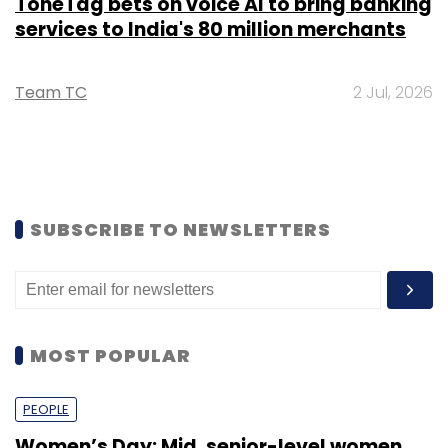
ToneTag bets on voice AI to bring banking
services to India's 80 million merchants
Team TC
2 Jul, 2026
SUBSCRIBE TO NEWSLETTERS
MOST POPULAR
PEOPLE
Women’s Day: Mid, senior-level women