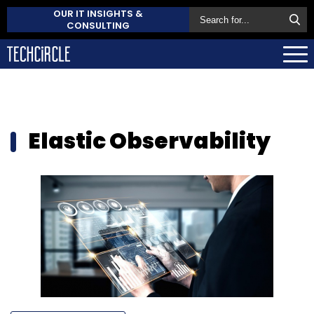
OUR IT INSIGHTS &
CONSULTING
Elastic Observability