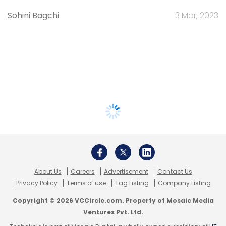
Sohini Bagchi
3 Mar, 2023
About Us
Careers
Advertisement
Contact Us
Privacy Policy
Terms of use
Tag Listing
Company Listing
Copyright © 2026 VCCircle.com. Property of Mosaic Media
Ventures Pvt. Ltd.