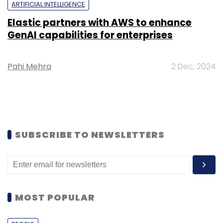
ARTIFICIAL INTELLIGENCE
Elastic partners with AWS to enhance
GenAI capabilities for enterprises
Pahi Mehra
2 Dec, 2024
SUBSCRIBE TO NEWSLETTERS
MOST POPULAR