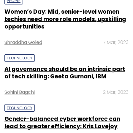
PEOPLE
Women’s Day: Mid, senior-level women
techies need more role models, upskilling
opportunities
Shraddha Goled
7 Mar, 2023
TECHNOLOGY
AI governance should be an intrinsic part
of tech skilling: Geeta Gurnani, IBM
Sohini Bagchi
2 Mar, 2023
TECHNOLOGY
Gender-balanced cyber workforce can
lead to greater efficiency: Kris Lovejoy