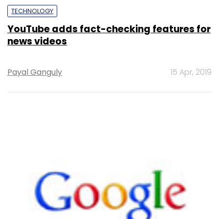
TECHNOLOGY
YouTube adds fact-checking features for
news videos
Payal Ganguly
15 Apr, 2019