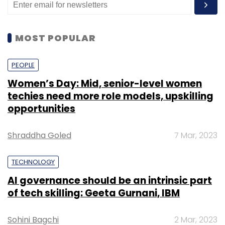
MOST POPULAR
PEOPLE
Women’s Day: Mid, senior-level women
techies need more role models, upskilling
opportunities
Shraddha Goled
7 Mar, 2023
TECHNOLOGY
AI governance should be an intrinsic part
of tech skilling: Geeta Gurnani, IBM
Sohini Bagchi
2 Mar, 2023