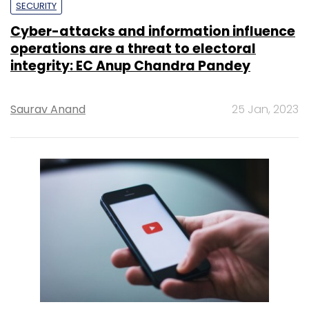
SECURITY
Cyber-attacks and information influence
operations are a threat to electoral
integrity: EC Anup Chandra Pandey
Saurav Anand
25 Jan, 2023