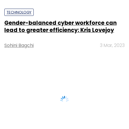
TECHNOLOGY
Gender-balanced cyber workforce can
lead to greater efficiency: Kris Lovejoy
Sohini Bagchi
3 Mar, 2023