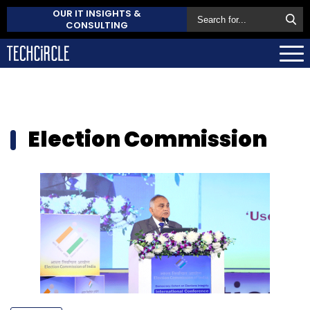
OUR IT INSIGHTS &
CONSULTING
Election Commission