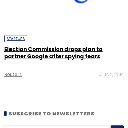
STARTUPS
Election Commission drops plan to
partner Google after spying fears
Reuters
10 Jan, 2014
SUBSCRIBE TO NEWSLETTERS