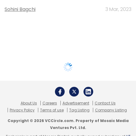
Sohini Bagchi
3 Mar, 2023
About Us
Careers
Advertisement
Contact Us
Privacy Policy
Terms of use
Tag Listing
Company Listing
Copyright © 2026 VCCircle.com. Property of Mosaic Media
Ventures Pvt. Ltd.