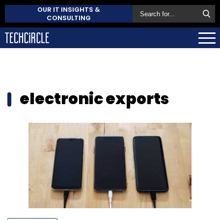
OUR IT INSIGHTS &
CONSULTING
electronic exports