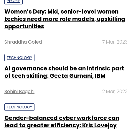
PEOPLE
Women’s Day: Mid, senior-level women
techies need more role models, upskilling
opportunities
Shraddha Goled
7 Mar, 2023
TECHNOLOGY
AI governance should be an intrinsic part
of tech skilling: Geeta Gurnani, IBM
Sohini Bagchi
2 Mar, 2023
TECHNOLOGY
Gender-balanced cyber workforce can
lead to greater efficiency: Kris Lovejoy