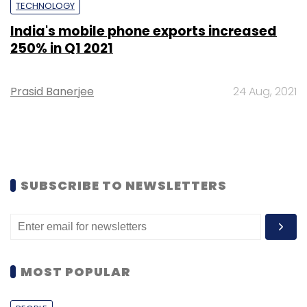
TECHNOLOGY
India's mobile phone exports increased
250% in Q1 2021
Prasid Banerjee
24 Aug, 2021
SUBSCRIBE TO NEWSLETTERS
MOST POPULAR