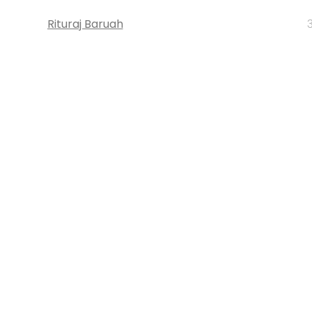
Rituraj Baruah