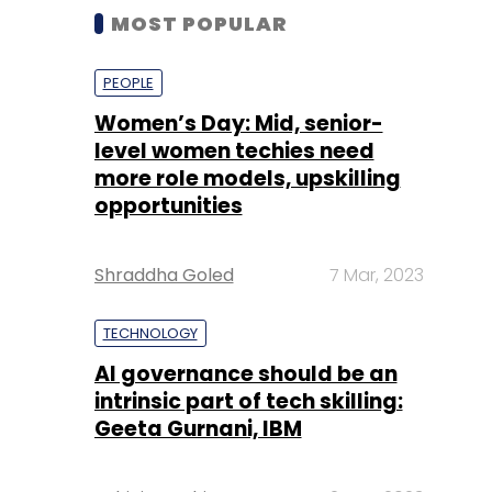
MOST POPULAR
PEOPLE
Women’s Day: Mid, senior-
level women techies need
more role models, upskilling
opportunities
Shraddha Goled
7 Mar, 2023
TECHNOLOGY
AI governance should be an
intrinsic part of tech skilling:
Geeta Gurnani, IBM