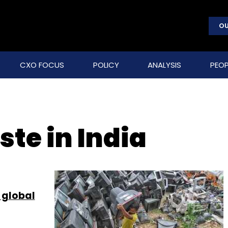
OU
CXO FOCUS
POLICY
ANALYSIS
PEOP
ste in India
r global