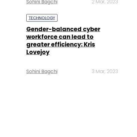
Sohini Bagchi
2 Mar, 2023
TECHNOLOGY
Gender-balanced cyber
workforce can lead to
greater efficiency: Kris
Lovejoy
Sohini Bagchi
3 Mar, 2023