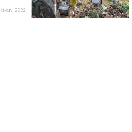
31 May, 2022