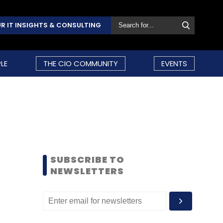
R IT INSIGHTS & CONSULTING
LE
THE CIO COMMUNITY
EVENTS
SUBSCRIBE TO
NEWSLETTERS