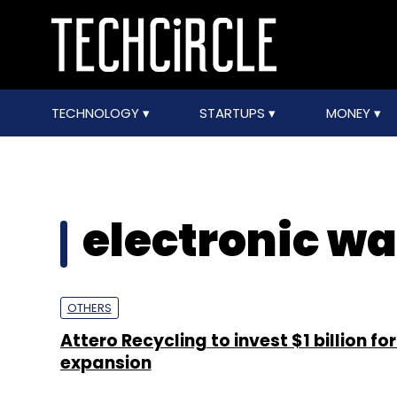
TECHNOLOGY
STARTUPS
MONEY
electronic wa
OTHERS
Attero Recycling to invest $1 billion fo
expansion