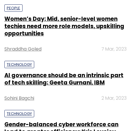
PEOPLE
Women’s Day: Mid, senior-level women
techies need more role models, upskilling
opportunities
Shraddha Goled
7 Mar, 2023
TECHNOLOGY
AI governance should be an intrinsic part
of tech skilling: Geeta Gurnani, IBM
Sohini Bagchi
2 Mar, 2023
TECHNOLOGY
Gender-balanced cyber workforce can