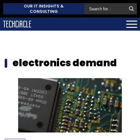
OUR IT INSIGHTS &
CONSULTING
electronics demand