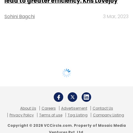
lead to greater efficiency: Kris Lovejoy
Sohini Bagchi
3 Mar, 2023
About Us
Careers
Advertisement
Contact Us
Privacy Policy
Terms of use
Tag Listing
Company Listing
Copyright © 2026 VCCircle.com. Property of Mosaic Media
Ventures Pvt. Ltd.