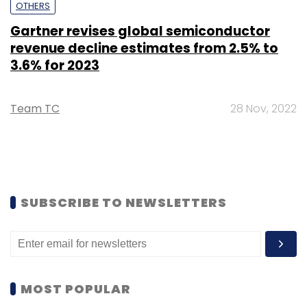
OTHERS
Gartner revises global semiconductor
revenue decline estimates from 2.5% to
3.6% for 2023
Team TC
28 Nov, 2022
SUBSCRIBE TO NEWSLETTERS
MOST POPULAR