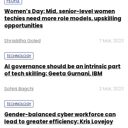
PEOPLE
Women’s Day: Mid, senior-level women
techies need more role models, upskilling
opportunities
Shraddha Goled
7 Mar, 2023
TECHNOLOGY
AI governance should be an intrinsic part
of tech skilling: Geeta Gurnani, IBM
Sohini Bagchi
2 Mar, 2023
TECHNOLOGY
Gender-balanced cyber workforce can
lead to greater efficiency: Kris Lovejoy