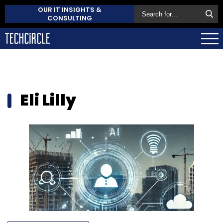
OUR IT INSIGHTS &
CONSULTING
Eli Lilly