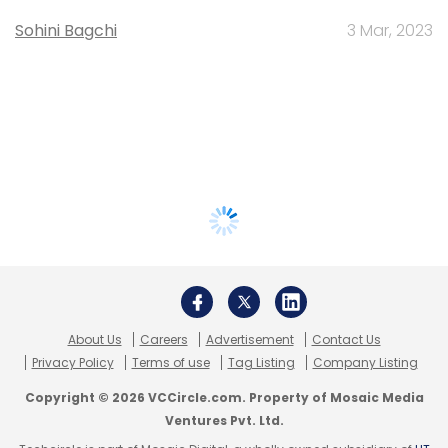
Sohini Bagchi
3 Mar, 2023
About Us
Careers
Advertisement
Contact Us
Privacy Policy
Terms of use
Tag Listing
Company Listing
Copyright © 2026 VCCircle.com. Property of Mosaic Media
Ventures Pvt. Ltd.