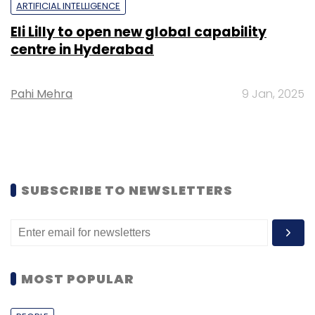
ARTIFICIAL INTELLIGENCE
Eli Lilly to open new global capability
centre in Hyderabad
Pahi Mehra
9 Jan, 2025
SUBSCRIBE TO NEWSLETTERS
MOST POPULAR