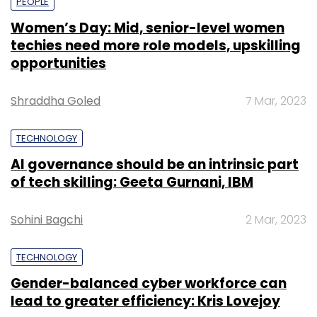
PEOPLE
Women’s Day: Mid, senior-level women
techies need more role models, upskilling
opportunities
Shraddha Goled
7 Mar, 2023
TECHNOLOGY
AI governance should be an intrinsic part
of tech skilling: Geeta Gurnani, IBM
Sohini Bagchi
2 Mar, 2023
TECHNOLOGY
Gender-balanced cyber workforce can
lead to greater efficiency: Kris Lovejoy