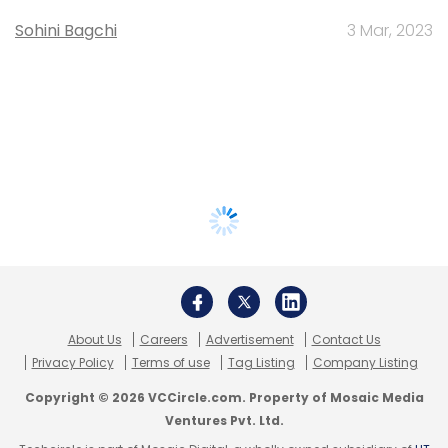
Sohini Bagchi
3 Mar, 2023
About Us
Careers
Advertisement
Contact Us
Privacy Policy
Terms of use
Tag Listing
Company Listing
Copyright © 2026 VCCircle.com. Property of Mosaic Media
Ventures Pvt. Ltd.