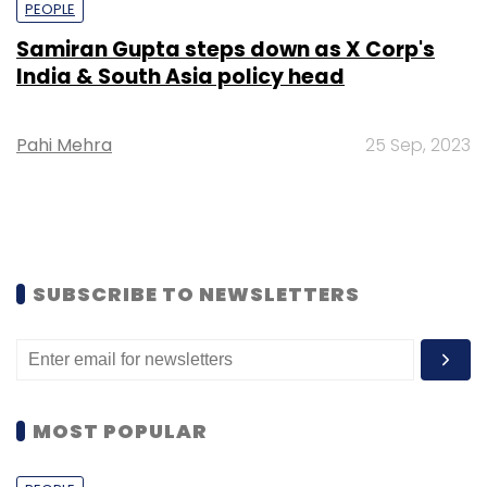
PEOPLE
Samiran Gupta steps down as X Corp's
India & South Asia policy head
Pahi Mehra
25 Sep, 2023
SUBSCRIBE TO NEWSLETTERS
MOST POPULAR