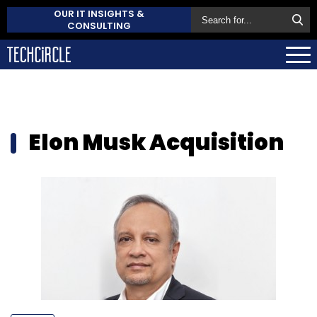
OUR IT INSIGHTS &
CONSULTING
Elon Musk Acquisition