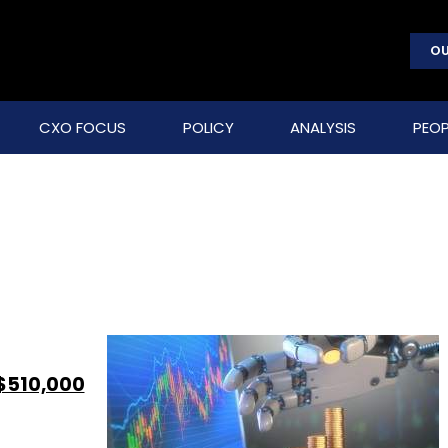
OU
CXO FOCUS
POLICY
ANALYSIS
PEOP
$510,000