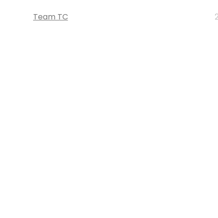
Team TC