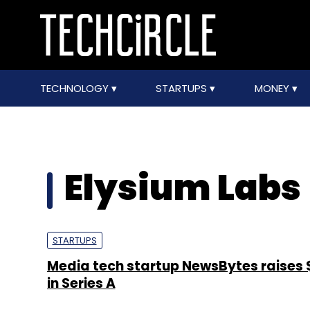
TECHNOLOGY
STARTUPS
MONEY
Elysium Labs
STARTUPS
Media tech startup NewsBytes raises 
in Series A