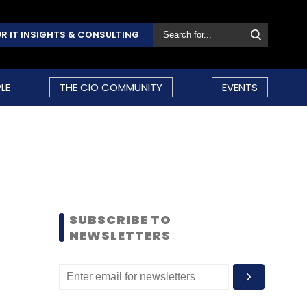
R IT INSIGHTS & CONSULTING
LE
THE CIO COMMUNITY
EVENTS
SUBSCRIBE TO
NEWSLETTERS