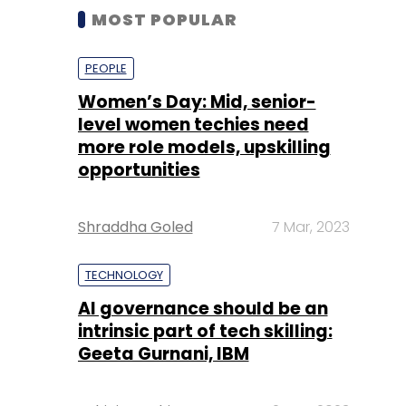
MOST POPULAR
PEOPLE
Women’s Day: Mid, senior-
level women techies need
more role models, upskilling
opportunities
Shraddha Goled
7 Mar, 2023
TECHNOLOGY
AI governance should be an
intrinsic part of tech skilling:
Geeta Gurnani, IBM