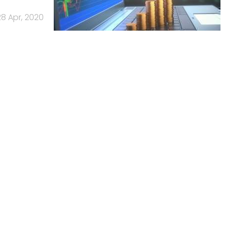
28 Apr, 2020