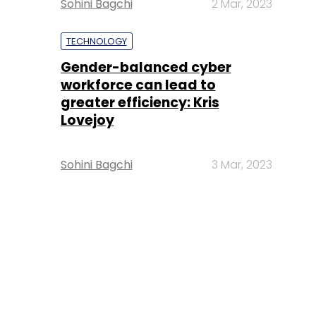
Sohini Bagchi
2 Mar, 2023
TECHNOLOGY
Gender-balanced cyber
workforce can lead to
greater efficiency: Kris
Lovejoy
Sohini Bagchi
3 Mar, 2023