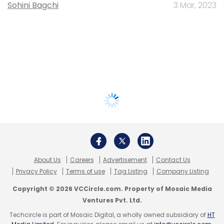
Sohini Bagchi
3 Mar, 2023
About Us
Careers
Advertisement
Contact Us
Privacy Policy
Terms of use
Tag Listing
Company Listing
Copyright © 2026 VCCircle.com. Property of Mosaic Media
Ventures Pvt. Ltd.
Techcircle is part of Mosaic Digital, a wholly owned subsidiary of
HT