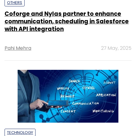
OTHERS
Coforge and Nylas partner to enhance
communication, scheduling in Salesforce
with API integration
Pahi Mehra
27 May, 2025
TECHNOLOGY