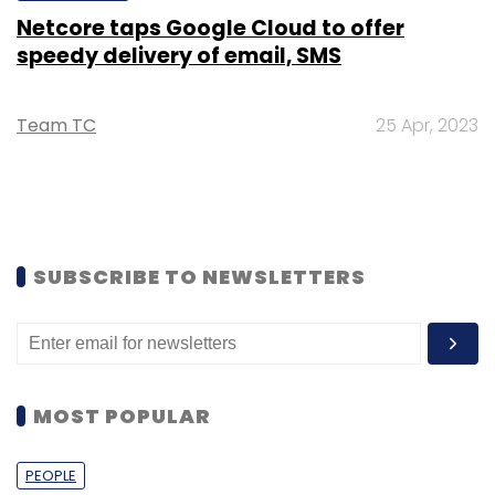
Netcore taps Google Cloud to offer
speedy delivery of email, SMS
Team TC
25 Apr, 2023
SUBSCRIBE TO NEWSLETTERS
MOST POPULAR
PEOPLE