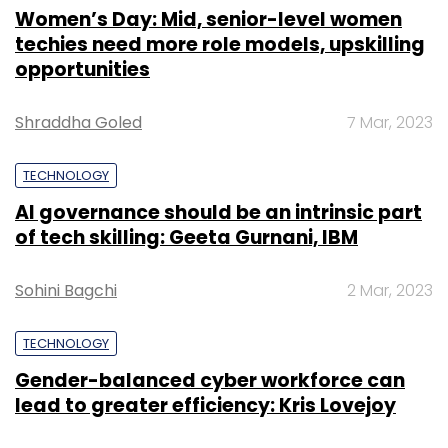
Women’s Day: Mid, senior-level women
techies need more role models, upskilling
opportunities
Shraddha Goled
7 Mar, 2023
TECHNOLOGY
AI governance should be an intrinsic part
of tech skilling: Geeta Gurnani, IBM
Sohini Bagchi
2 Mar, 2023
TECHNOLOGY
Gender-balanced cyber workforce can
lead to greater efficiency: Kris Lovejoy