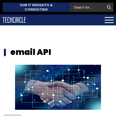
OUR IT INSIGHTS &
CONSULTING
email API