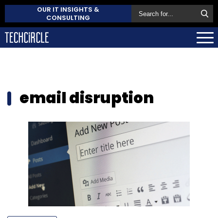
OUR IT INSIGHTS &
CONSULTING
email disruption