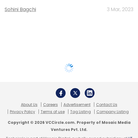
Sohini Bagchi
3 Mar, 2023
About Us
Careers
Advertisement
Contact Us
Privacy Policy
Terms of use
Tag Listing
Company Listing
Copyright © 2026 VCCircle.com. Property of Mosaic Media
Ventures Pvt. Ltd.