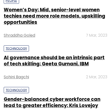
PEOPLE
Women’s Day: Mid, senior-level women
techies need more role models, upskilling
opportunities
Shraddha Goled
7 Mar, 2023
TECHNOLOGY
AI governance should be an intrinsic part
of tech skilling: Geeta Gurnani, IBM
Sohini Bagchi
2 Mar, 2023
TECHNOLOGY
Gender-balanced cyber workforce can
lead to greater efficiency: Kris Lovejoy