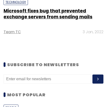
TECHNOLOGY
Microsoft fixes bug that prevented
exchange servers from sending mails
Team TC
3 Jan, 2022
SUBSCRIBE TO NEWSLETTERS
MOST POPULAR