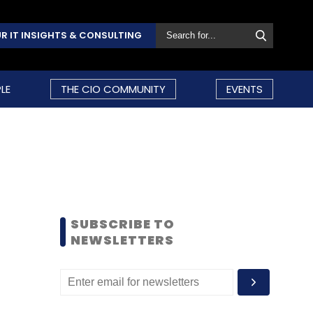
R IT INSIGHTS & CONSULTING
LE
THE CIO COMMUNITY
EVENTS
SUBSCRIBE TO
NEWSLETTERS