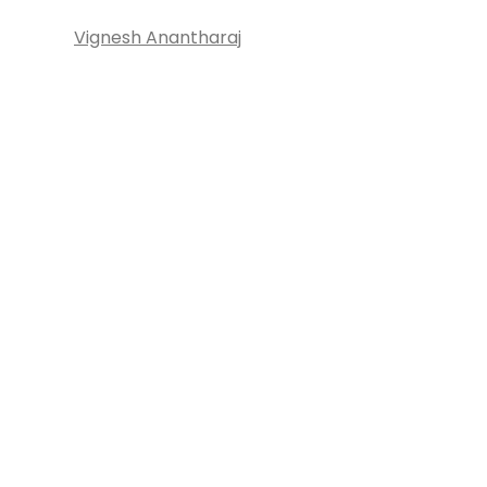
Vignesh Anantharaj