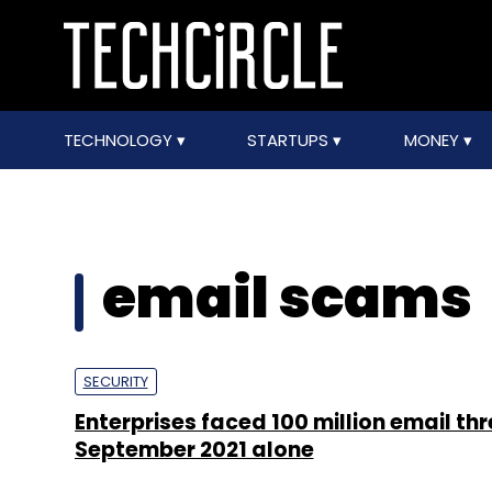
TECHNOLOGY
STARTUPS
MONEY
email scams
SECURITY
Enterprises faced 100 million email thr
September 2021 alone