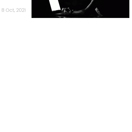
8 Oct, 2021