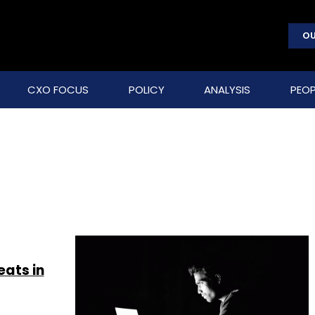
OU
CXO FOCUS
POLICY
ANALYSIS
PEOP
eats in