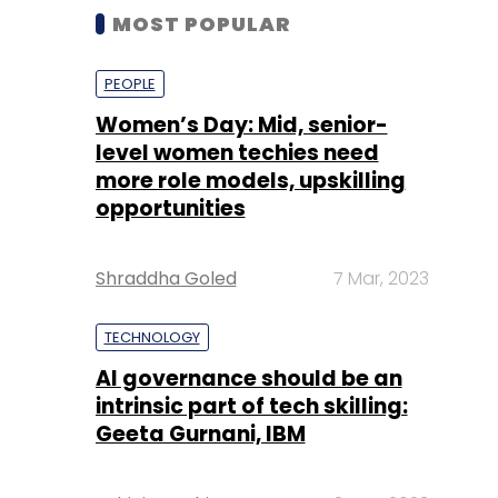
MOST POPULAR
PEOPLE
Women’s Day: Mid, senior-
level women techies need
more role models, upskilling
opportunities
Shraddha Goled
7 Mar, 2023
TECHNOLOGY
AI governance should be an
intrinsic part of tech skilling:
Geeta Gurnani, IBM