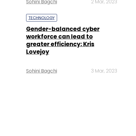
Sohini Bagchi
2 Mar, 2023
TECHNOLOGY
Gender-balanced cyber
workforce can lead to
greater efficiency: Kris
Lovejoy
Sohini Bagchi
3 Mar, 2023