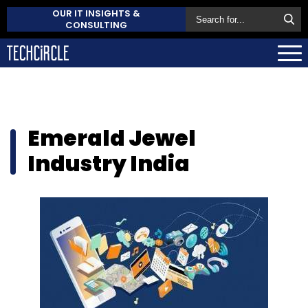
OUR IT INSIGHTS &
CONSULTING
Emerald Jewel
Industry India