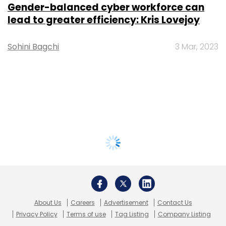
Gender-balanced cyber workforce can
lead to greater efficiency: Kris Lovejoy
Sohini Bagchi
3 Mar, 2023
About Us
Careers
Advertisement
Contact Us
Privacy Policy
Terms of use
Tag Listing
Company Listing