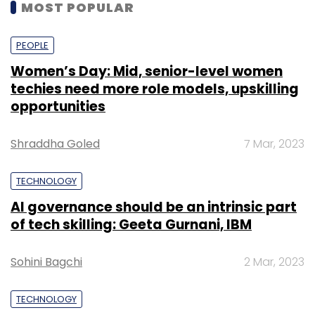
MOST POPULAR
PEOPLE
Women’s Day: Mid, senior-level women
techies need more role models, upskilling
opportunities
Shraddha Goled
7 Mar, 2023
TECHNOLOGY
AI governance should be an intrinsic part
of tech skilling: Geeta Gurnani, IBM
Sohini Bagchi
2 Mar, 2023
TECHNOLOGY