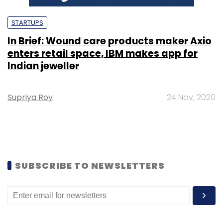
STARTUPS
In Brief: Wound care products maker Axio
enters retail space, IBM makes app for
Indian jeweller
Supriya Roy
24 Nov, 2020
SUBSCRIBE TO NEWSLETTERS