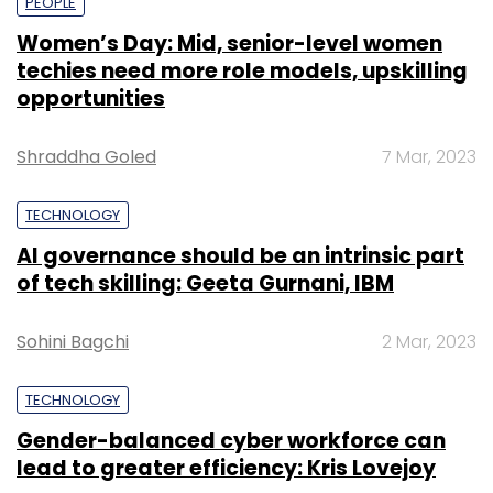
PEOPLE
Women’s Day: Mid, senior-level women
techies need more role models, upskilling
opportunities
Shraddha Goled
7 Mar, 2023
TECHNOLOGY
AI governance should be an intrinsic part
of tech skilling: Geeta Gurnani, IBM
Sohini Bagchi
2 Mar, 2023
TECHNOLOGY
Gender-balanced cyber workforce can
lead to greater efficiency: Kris Lovejoy