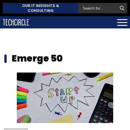
OUR IT INSIGHTS &
CONSULTING
Emerge 50