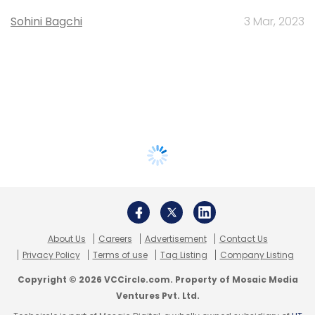
Sohini Bagchi
3 Mar, 2023
About Us
Careers
Advertisement
Contact Us
Privacy Policy
Terms of use
Tag Listing
Company Listing
Copyright © 2026 VCCircle.com. Property of Mosaic Media
Ventures Pvt. Ltd.