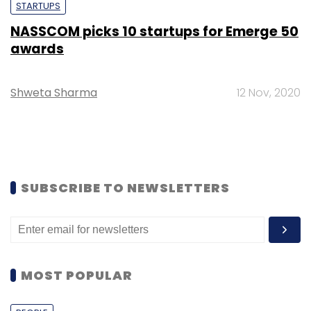
STARTUPS
NASSCOM picks 10 startups for Emerge 50
awards
Shweta Sharma
12 Nov, 2020
SUBSCRIBE TO NEWSLETTERS
MOST POPULAR