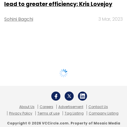
lead to greater efficiency: Kris Lovejoy
Sohini Bagchi
3 Mar, 2023
About Us
Careers
Advertisement
Contact Us
Privacy Policy
Terms of use
Tag Listing
Company Listing
Copyright © 2026 VCCircle.com. Property of Mosaic Media