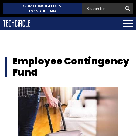
OUR IT INSIGHTS &
CONSULTING
Employee Contingency
Fund