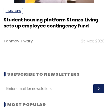
STARTUPS
Student housing platform Stanza Living
sets up employee contingency fund
Tanmay Tiwary
25 Mar, 2020
SUBSCRIBE TO NEWSLETTERS
MOST POPULAR