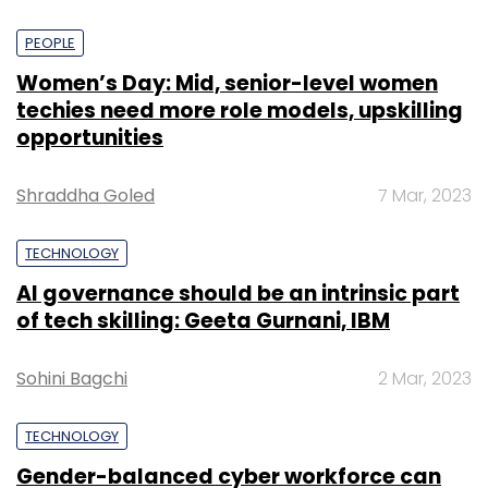
PEOPLE
Women’s Day: Mid, senior-level women
techies need more role models, upskilling
opportunities
Shraddha Goled
7 Mar, 2023
TECHNOLOGY
AI governance should be an intrinsic part
of tech skilling: Geeta Gurnani, IBM
Sohini Bagchi
2 Mar, 2023
TECHNOLOGY
Gender-balanced cyber workforce can